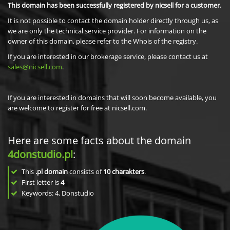
This domain has been successfully registered by nicsell for a customer.
It is not possible to contact the domain holder directly through us, as
we are only the technical service provider. For information on the
owner of this domain, please refer to the Whois of the registry.
If you are interested in our brokerage service, please contact us at
sales@nicsell.com
.
If you are interested in domains that will soon become available, you
are welcome to register for free at nicsell.com.
Here are some facts about the domain
4donstudio.pl
:
This
.pl domain
consists of
10
charakters
.
First letter is
4
Keywords: 4, Donstudio