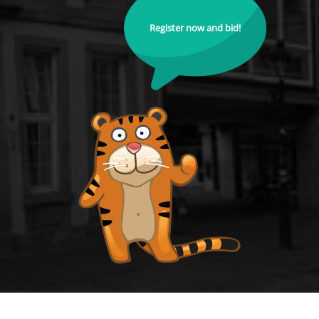
Register now and bid!