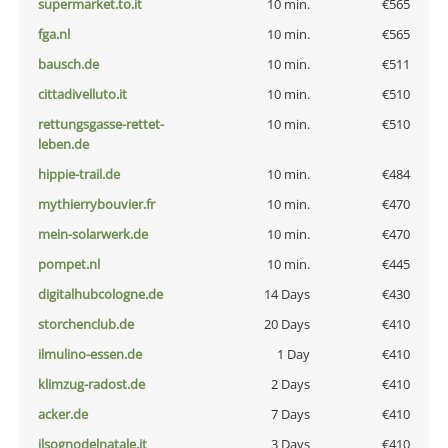
supermarket.to.it
10 min.
€565
fga.nl
10 min.
€565
bausch.de
10 min.
€511
cittadivelluto.it
10 min.
€510
rettungsgasse-rettet-
10 min.
€510
leben.de
hippie-trail.de
10 min.
€484
mythierrybouvier.fr
10 min.
€470
mein-solarwerk.de
10 min.
€470
pompet.nl
10 min.
€445
digitalhubcologne.de
14 Days
€430
storchenclub.de
20 Days
€410
ilmulino-essen.de
1 Day
€410
klimzug-radost.de
2 Days
€410
acker.de
7 Days
€410
ilsognodelnatale.it
3 Days
€410