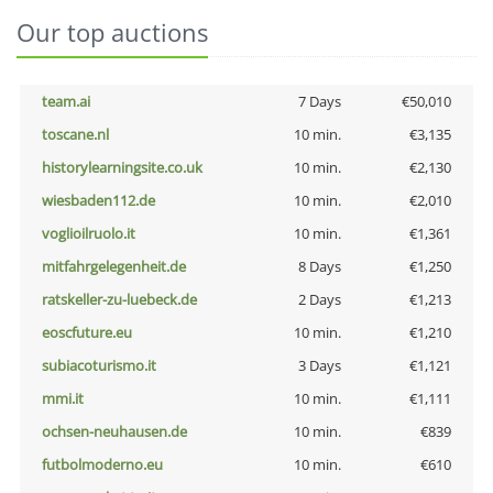
Our top auctions
team.ai
7 Days
€50,010
toscane.nl
10 min.
€3,135
historylearningsite.co.uk
10 min.
€2,130
wiesbaden112.de
10 min.
€2,010
voglioilruolo.it
10 min.
€1,361
mitfahrgelegenheit.de
8 Days
€1,250
ratskeller-zu-luebeck.de
2 Days
€1,213
eoscfuture.eu
10 min.
€1,210
subiacoturismo.it
3 Days
€1,121
mmi.it
10 min.
€1,111
ochsen-neuhausen.de
10 min.
€839
futbolmoderno.eu
10 min.
€610