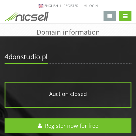
ENGLISH
REGISTER
LOGIN
change 
Domain information
4donstudio.pl
Auction closed
Register now for free