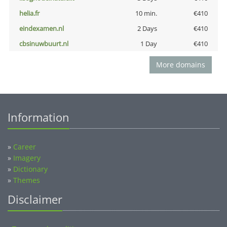
helia.fr
10 min.
€410
eindexamen.nl
2 Days
€410
cbsinuwbuurt.nl
1 Day
€410
More domains
Information
»
Career
»
Imagery
»
Dictionary
»
Themes
Disclaimer