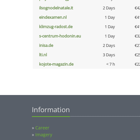
ilsognodelnatale.it
2 Days
€4
eindexamen.nl
1 Day
€4
klimzug-radost.de
1 Day
€4
s-centrum-hodonin.eu
1 Day
€3
inisa.de
2 Days
€2
lti.nl
3 Days
€2
kojote-magazin.de
< 7 h
€2
Information
»
Career
»
Imagery