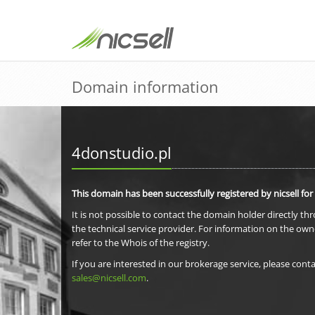
Domain information
4donstudio.pl
This domain has been successfully registered by nicsell for
It is not possible to contact the domain holder directly th
the technical service provider. For information on the own
refer to the Whois of the registry.
If you are interested in our brokerage service, please conta
sales@nicsell.com
.