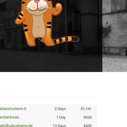
ubiacoturismo.it
2 Days
€1,141
amberini.eu
1 Day
€630
igitalhubcologne.de
13 Days
€430