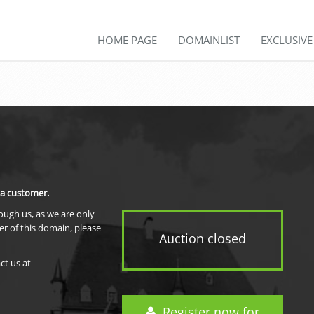
HOME PAGE
DOMAINLIST
EXCLUSIV
 a customer.
rough us, as we are only
er of this domain, please
Auction closed
ct us at
Register now for