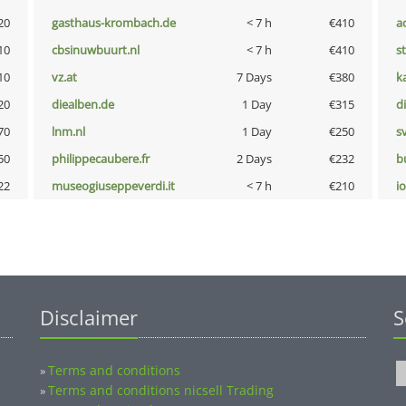
20
gasthaus-krombach.de
< 7 h
€410
a
10
cbsinuwbuurt.nl
< 7 h
€410
s
10
vz.at
7 Days
€380
k
20
diealben.de
1 Day
€315
d
70
lnm.nl
1 Day
€250
s
50
philippecaubere.fr
2 Days
€232
b
22
museogiuseppeverdi.it
< 7 h
€210
i
Disclaimer
S
Terms and conditions
»
Terms and conditions nicsell Trading
»