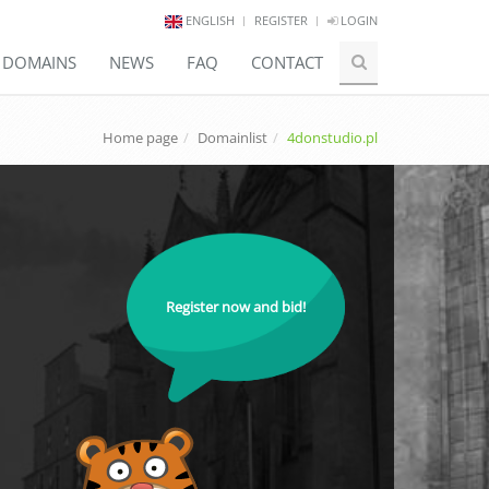
ENGLISH
REGISTER
LOGIN
E DOMAINS
NEWS
FAQ
CONTACT
Home page
Domainlist
4donstudio.pl
Register now and bid!