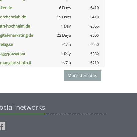
cker.de
6 Days
€410
torchenclub.de
19 Days
€410
ath-hochheim.de
1 Day
€366
igital-marketing.de
22 Days
€300
velag.se
< 7 h
€250
uggypower.eu
1 Day
€230
omangiodistinto.it
< 7 h
€210
More domains
ocial networks