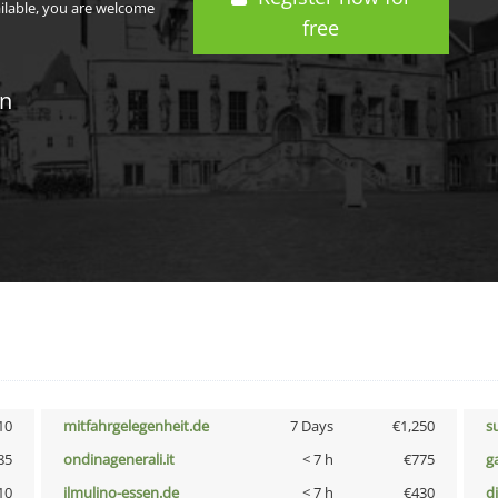
ailable, you are welcome
free
in
10
mitfahrgelegenheit.de
7 Days
€1,250
s
85
ondinagenerali.it
< 7 h
€775
g
10
ilmulino-essen.de
< 7 h
€430
d