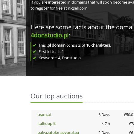
If you are interested in domains that will soon become av
to register for free at nicsell.com.
Here are some facts about the doma
4donstudio.pl
:
This
.pl domain
consists of
10
charakters
.
First letter is
4
Keywords: 4, Donstudio
Our top auctions
team.ai
6 Days
€50,0
italhoop.it
< 7 h
€7
palyazatokmagyarul.eu
2 Days
€6