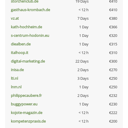
storchenclub.de
19 Days
€410
gasthaus-krombach.de
< 12 h
€410
vz.at
7 Days
€380
kath-hochheim.de
1 Day
€366
s-centrum-hodonin.eu
1 Day
€320
diealben.de
1 Day
€315
italhoop.it
< 12 h
€310
digital-marketing.de
22 Days
€300
inisa.de
2 Days
€270
lti.nl
3 Days
€250
lnm.nl
1 Day
€250
philippecaubere.fr
2 Days
€232
buggypower.eu
1 Day
€230
kojote-magazin.de
< 12 h
€222
kompetenzpraxis.de
< 12 h
€200