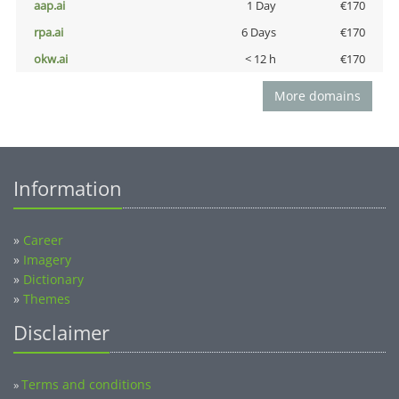
aap.ai
1 Day
€170
rpa.ai
6 Days
€170
okw.ai
< 12 h
€170
More domains
Information
»
Career
»
Imagery
»
Dictionary
»
Themes
Disclaimer
Terms and conditions
»