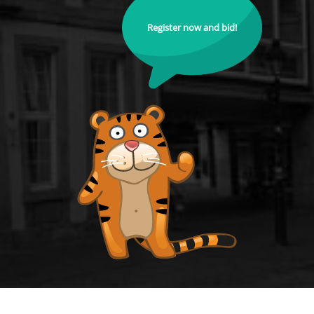
Register now and bid!