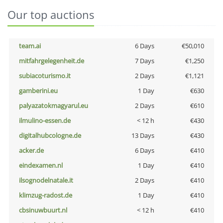
Our top auctions
team.ai
6 Days
€50,010
mitfahrgelegenheit.de
7 Days
€1,250
subiacoturismo.it
2 Days
€1,121
gamberini.eu
1 Day
€630
palyazatokmagyarul.eu
2 Days
€610
ilmulino-essen.de
< 12 h
€430
digitalhubcologne.de
13 Days
€430
acker.de
6 Days
€410
eindexamen.nl
1 Day
€410
ilsognodelnatale.it
2 Days
€410
klimzug-radost.de
1 Day
€410
cbsinuwbuurt.nl
< 12 h
€410