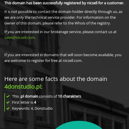
This domain has been successfully registered by nicsell for a customer.
It is not possible to contact the domain holder directly through us, as
we are only the technical service provider. For information on the
owner of this domain, please refer to the Whois of the registry.
If you are interested in our brokerage service, please contact us at
sales@nicsell.com
.
If you are interested in domains that will soon become available, you
are welcome to register for free at nicsell.com.
Here are some facts about the domain
4donstudio.pl
:
This
.pl domain
consists of
10
charakters
.
First letter is
4
Keywords: 4, Donstudio