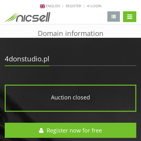
ENGLISH
REGISTER
LOGIN
change 
Domain information
4donstudio.pl
Auction closed
Register now for free