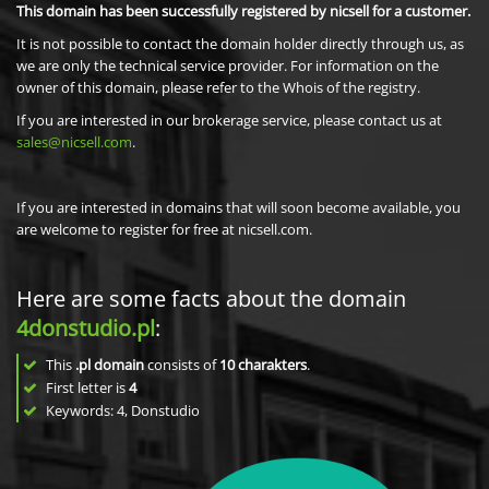
This domain has been successfully registered by nicsell for a customer.
It is not possible to contact the domain holder directly through us, as
we are only the technical service provider. For information on the
owner of this domain, please refer to the Whois of the registry.
If you are interested in our brokerage service, please contact us at
sales@nicsell.com
.
If you are interested in domains that will soon become available, you
are welcome to register for free at nicsell.com.
Here are some facts about the domain
4donstudio.pl
:
This
.pl domain
consists of
10
charakters
.
First letter is
4
Keywords: 4, Donstudio