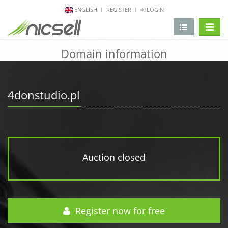
ENGLISH
REGISTER
LOGIN
change 
Domain information
4donstudio.pl
Auction closed
Register now for free