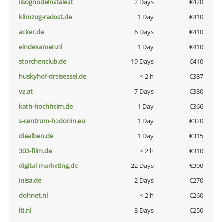
ilsognodelnatale.it
2 Days
€420
klimzug-radost.de
1 Day
€410
acker.de
6 Days
€410
eindexamen.nl
1 Day
€410
storchenclub.de
19 Days
€410
huskyhof-dreisessel.de
< 2 h
€387
vz.at
7 Days
€380
kath-hochheim.de
1 Day
€366
s-centrum-hodonin.eu
1 Day
€320
diealben.de
1 Day
€315
303-film.de
< 2 h
€310
digital-marketing.de
22 Days
€300
inisa.de
2 Days
€270
dohnet.nl
< 2 h
€260
lti.nl
3 Days
€250