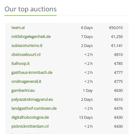
Our top auctions
team.ai
6 Days
€50,010
mitfahrgelegenheit.de
7 Days
€1,250
subiacoturismo.it
2 Days
€1,141
cbsinuwbuurt.nl
< 2 h
€810
italhoop.it
< 2 h
€785
gasthaus-krombach.de
< 2 h
€777
ondinagenerali.it
< 2 h
€775
gamberini.eu
1 Day
€630
palyazatokmagyarul.eu
2 Days
€610
landgasthof-cumlosen.de
< 2 h
€476
digitalhubcologne.de
13 Days
€430
picknickrotterdam.nl
< 2 h
€430