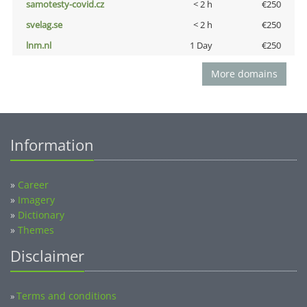
samotesty-covid.cz
< 2 h
€250
svelag.se
< 2 h
€250
lnm.nl
1 Day
€250
More domains
Information
»
Career
»
Imagery
»
Dictionary
»
Themes
Disclaimer
Terms and conditions
»