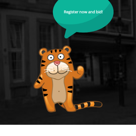
Register now and bid!