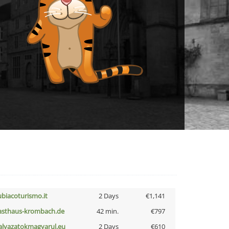
ubiacoturismo.it
2 Days
€1,141
asthaus-krombach.de
42 min.
€797
alyazatokmagyarul.eu
2 Days
€610