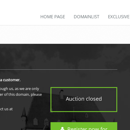
HOME PAGE
DOMAINLIST
EXCLUSIV
 a customer.
rough us, as we are only
er of this domain, please
Auction closed
ct us at
Register now for