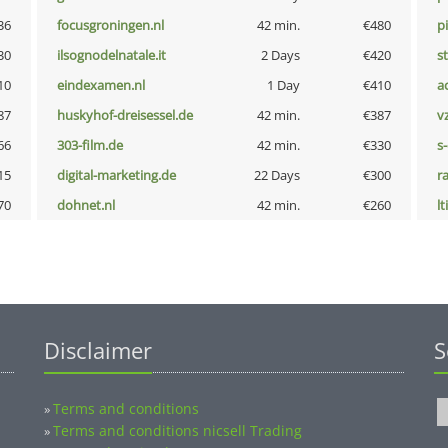
36
focusgroningen.nl
42 min.
€480
p
30
ilsognodelnatale.it
2 Days
€420
s
10
eindexamen.nl
1 Day
€410
a
87
huskyhof-dreisessel.de
42 min.
€387
v
66
303-film.de
42 min.
€330
s
15
digital-marketing.de
22 Days
€300
r
70
dohnet.nl
42 min.
€260
lt
Disclaimer
S
Terms and conditions
»
Terms and conditions nicsell Trading
»