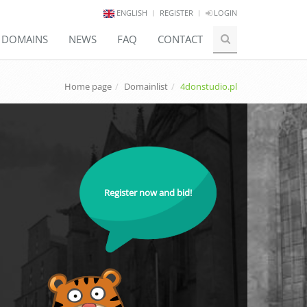
ENGLISH
REGISTER
LOGIN
E DOMAINS
NEWS
FAQ
CONTACT
Home page
Domainlist
4donstudio.pl
Register now and bid!