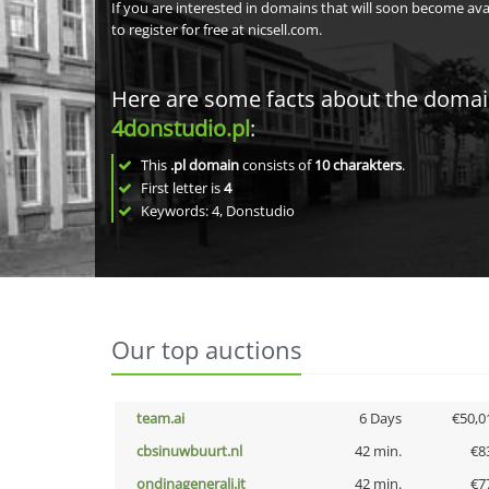
If you are interested in domains that will soon become av
to register for free at nicsell.com.
Here are some facts about the doma
4donstudio.pl
:
This
.pl domain
consists of
10
charakters
.
First letter is
4
Keywords: 4, Donstudio
Our top auctions
team.ai
6 Days
€50,0
cbsinuwbuurt.nl
42 min.
€8
ondinagenerali.it
42 min.
€7