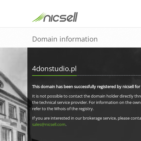
Domain information
4donstudio.pl
This domain has been successfully registered by nicsell for
It is not possible to contact the domain holder directly th
the technical service provider. For information on the own
refer to the Whois of the registry.
If you are interested in our brokerage service, please conta
sales@nicsell.com
.