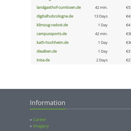
landgasthof-cumlosen.de
42 min.
€5
digitalhubcologne.de
13 Days
€4
klimzug-radost.de
1 Day
€4
campussports.de
42 min.
€3
kath-hochheim.de
1 Day
€3
diealben.de
1 Day
€3
inisa.de
2 Days
€2
Information
»
Career
»
Imagery