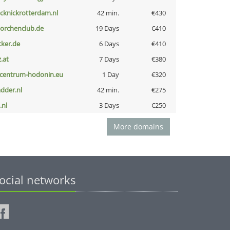
icknickrotterdam.nl
42 min.
€430
torchenclub.de
19 Days
€410
cker.de
6 Days
€410
z.at
7 Days
€380
-centrum-hodonin.eu
1 Day
€320
adder.nl
42 min.
€275
i.nl
3 Days
€250
More domains
ocial networks