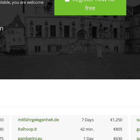
ailable, you are welcome
free
in
10
mitfahrgelegenheit.de
7 Days
€1,250
s
30
italhoop.it
42 min.
€805
g
75
gamberini.eu
1 Day
€630
p