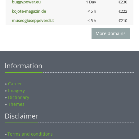
buggypower.eu
1 Day
€230
kojote-magazin.de
< 5 h
€222
museogiuseppeverdi.it
< 5 h
€210
More domains
Information
»
Career
»
Imagery
»
Dictionary
»
Themes
Disclaimer
Terms and conditions
»