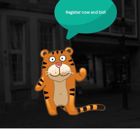
Register now and bid!