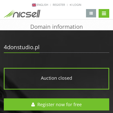
ENGLISH
REGISTER
LOGIN
change 
Domain information
4donstudio.pl
Auction closed
Register now for free