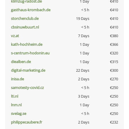
klimzug-radost.de
1 Day
€410
gasthaus-krombach.de
< 5 h
€410
storchenclub.de
19 Days
€410
cbsinuwbuurt.nl
< 5 h
€410
vz.at
7 Days
€380
kath-hochheim.de
1 Day
€366
s-centrum-hodonin.eu
1 Day
€320
diealben.de
1 Day
€315
digital-marketing.de
22 Days
€300
inisa.de
2 Days
€270
samotesty-covid.cz
< 5 h
€250
lti.nl
3 Days
€250
lnm.nl
1 Day
€250
svelag.se
< 5 h
€250
philippecaubere.fr
2 Days
€232