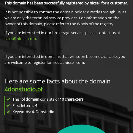
This domain has been successfully registered by nicsell for a customer.
It is not possible to contact the domain holder directly through us, as
we are only the technical service provider. For information on the
owner of this domain, please refer to the Whois of the registry.
If you are interested in our brokerage service, please contact us at
sales@nicsell.com
.
If you are interested in domains that will soon become available, you
are welcome to register for free at nicsell.com.
Here are some facts about the domain
4donstudio.pl
:
This
.pl domain
consists of
10
charakters
.
First letter is
4
Keywords: 4, Donstudio