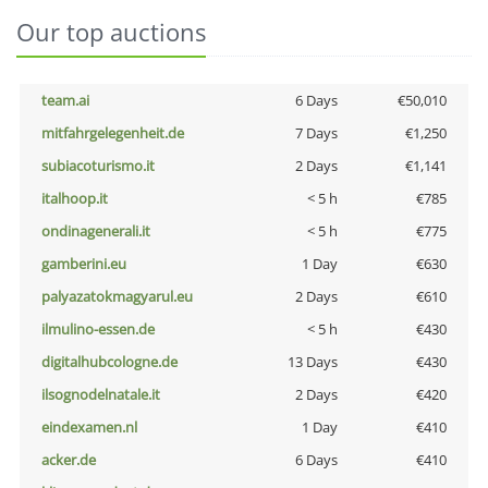
Our top auctions
team.ai
6 Days
€50,010
mitfahrgelegenheit.de
7 Days
€1,250
subiacoturismo.it
2 Days
€1,141
italhoop.it
< 5 h
€785
ondinagenerali.it
< 5 h
€775
gamberini.eu
1 Day
€630
palyazatokmagyarul.eu
2 Days
€610
ilmulino-essen.de
< 5 h
€430
digitalhubcologne.de
13 Days
€430
ilsognodelnatale.it
2 Days
€420
eindexamen.nl
1 Day
€410
acker.de
6 Days
€410