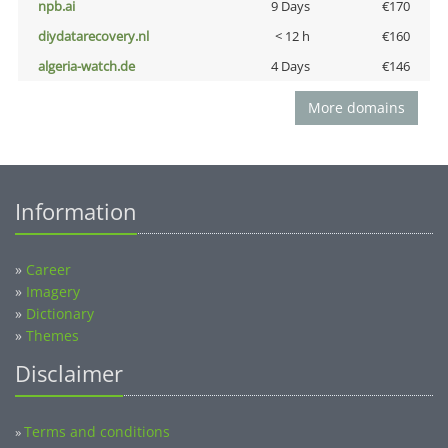
npb.ai
9 Days
€170
diydatarecovery.nl
< 12 h
€160
algeria-watch.de
4 Days
€146
More domains
Information
»
Career
»
Imagery
»
Dictionary
»
Themes
Disclaimer
Terms and conditions
»