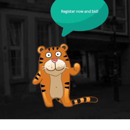
Register now and bid!