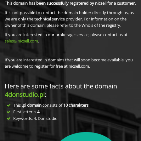
This domain has been successfully registered by nicsell for a customer.
It is not possible to contact the domain holder directly through us, as
we are only the technical service provider. For information on the
owner of this domain, please refer to the Whois of the registry.
If you are interested in our brokerage service, please contact us at
sales@nicsell.com
.
If you are interested in domains that will soon become available, you
are welcome to register for free at nicsell.com.
Here are some facts about the domain
4donstudio.pl
:
This
.pl domain
consists of
10
charakters
.
First letter is
4
Keywords: 4, Donstudio