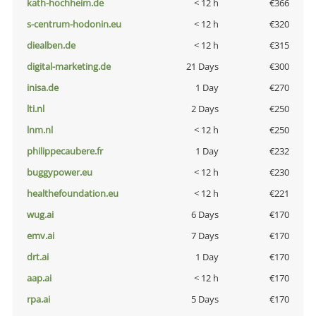
kath-hochheim.de
< 12 h
€366
s-centrum-hodonin.eu
< 12 h
€320
diealben.de
< 12 h
€315
digital-marketing.de
21 Days
€300
inisa.de
1 Day
€270
lti.nl
2 Days
€250
lnm.nl
< 12 h
€250
philippecaubere.fr
1 Day
€232
buggypower.eu
< 12 h
€230
healthefoundation.eu
< 12 h
€221
wug.ai
6 Days
€170
emv.ai
7 Days
€170
drt.ai
1 Day
€170
aap.ai
< 12 h
€170
rpa.ai
5 Days
€170