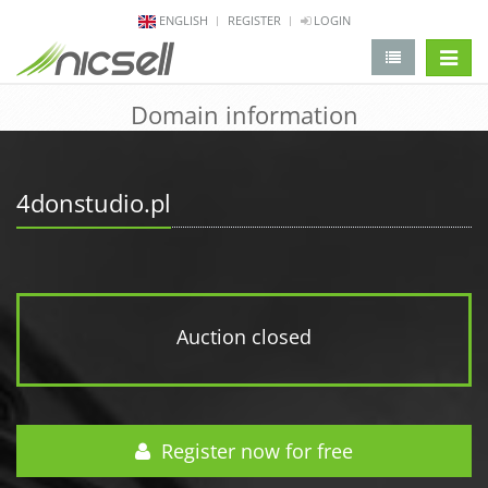
ENGLISH
REGISTER
LOGIN
change 
Domain information
4donstudio.pl
Auction closed
Register now for free