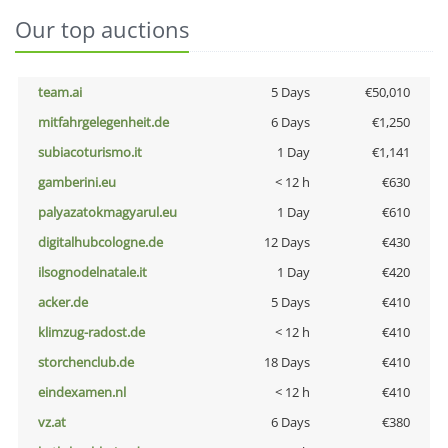
Our top auctions
team.ai
5 Days
€50,010
mitfahrgelegenheit.de
6 Days
€1,250
subiacoturismo.it
1 Day
€1,141
gamberini.eu
< 12 h
€630
palyazatokmagyarul.eu
1 Day
€610
digitalhubcologne.de
12 Days
€430
ilsognodelnatale.it
1 Day
€420
acker.de
5 Days
€410
klimzug-radost.de
< 12 h
€410
storchenclub.de
18 Days
€410
eindexamen.nl
< 12 h
€410
vz.at
6 Days
€380