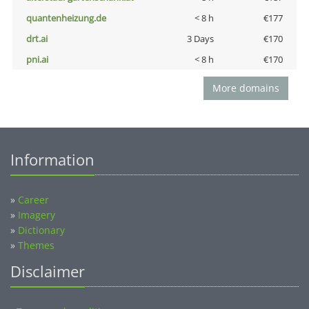
quantenheizung.de
< 8 h
€177
drt.ai
3 Days
€170
pni.ai
< 8 h
€170
More domains
Information
»
Career
»
Imagery
»
Dictionary
»
Themes
Disclaimer