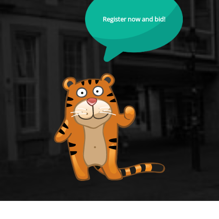
Register now and bid!