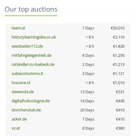
Our top auctions
team.ai
7 Days
€50,010
historylearningsite.co.uk
< 8 h
€2,110
wiesbaden112.de
< 8 h
€1,830
mitfahrgelegenheit.de
8 Days
€1,250
ratskeller-zu-luebeck.de
2 Days
€1,213
subiacoturismo.it
3 Days
€1,121
toscane.nl
< 8 h
€1,010
dawanda.de
13 Days
€531
digitalhubcologne.de
14 Days
€430
storchenclub.de
20 Days
€410
acker.de
7 Days
€410
vz.at
8 Days
€380