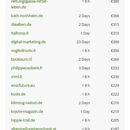
rettungsgasse-rettet-
< 8 h
€380
leben.de
kath-hochheim.de
2 Days
€366
diealben.de
2 Days
€315
italhoop.it
1 Day
€310
digital-marketing.de
23 Days
€300
voglioilruolo.it
< 8 h
€300
taxateurs.nl
2 Days
€260
philippecaubere.fr
3 Days
€232
mmi.it
< 8 h
€230
eoscfuture.eu
< 8 h
€229
kudo.de
< 8 h
€222
klimzug-radost.de
2 Days
€210
kojote-magazin.de
1 Day
€210
hippie-trail.de
< 8 h
€205
alterstadl-gartenschank.at
< 8 h
€187