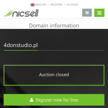
ENGLISH
REGISTER
LOGIN
change 
Domain information
4donstudio.pl
Auction closed
Register now for free