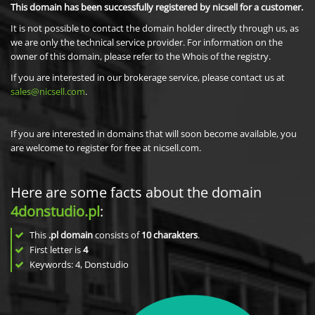
This domain has been successfully registered by nicsell for a customer.
It is not possible to contact the domain holder directly through us, as
we are only the technical service provider. For information on the
owner of this domain, please refer to the Whois of the registry.
If you are interested in our brokerage service, please contact us at
sales@nicsell.com
.
If you are interested in domains that will soon become available, you
are welcome to register for free at nicsell.com.
Here are some facts about the domain
4donstudio.pl
:
This
.pl domain
consists of
10
charakters
.
First letter is
4
Keywords: 4, Donstudio