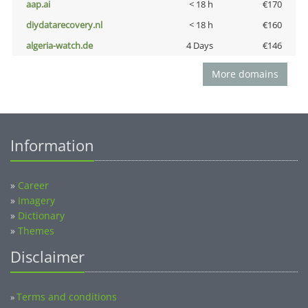
aap.ai
< 18 h
€170
diydatarecovery.nl
< 18 h
€160
algeria-watch.de
4 Days
€146
More domains
Information
»
Career
»
Imagery
»
Dictionary
»
Themes
Disclaimer
Terms and conditions
»