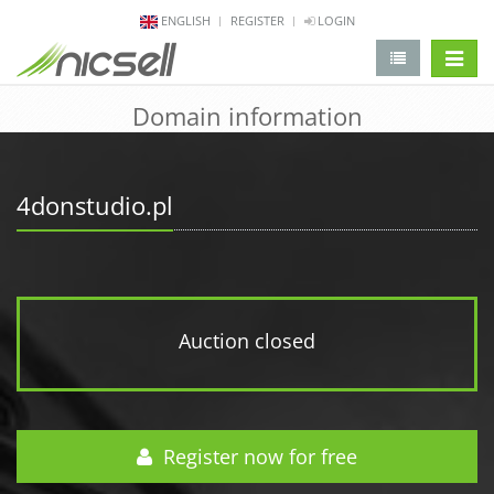
ENGLISH
REGISTER
LOGIN
change 
Domain information
4donstudio.pl
Auction closed
Register now for free