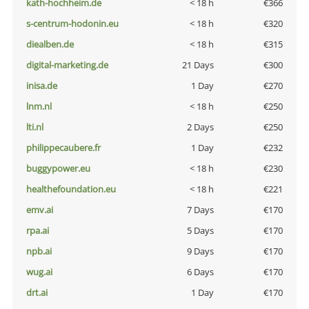
kath-hochheim.de
< 18 h
€366
s-centrum-hodonin.eu
< 18 h
€320
diealben.de
< 18 h
€315
digital-marketing.de
21 Days
€300
inisa.de
1 Day
€270
lnm.nl
< 18 h
€250
lti.nl
2 Days
€250
philippecaubere.fr
1 Day
€232
buggypower.eu
< 18 h
€230
healthefoundation.eu
< 18 h
€221
emv.ai
7 Days
€170
rpa.ai
5 Days
€170
npb.ai
9 Days
€170
wug.ai
6 Days
€170
drt.ai
1 Day
€170