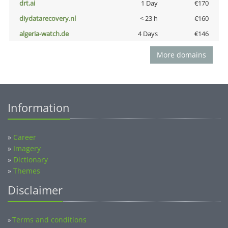
drt.ai
1 Day
€170
diydatarecovery.nl
< 23 h
€160
algeria-watch.de
4 Days
€146
More domains
Information
»
Career
»
Imagery
»
Dictionary
»
Themes
Disclaimer
Terms and conditions
»