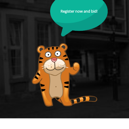
Register now and bid!