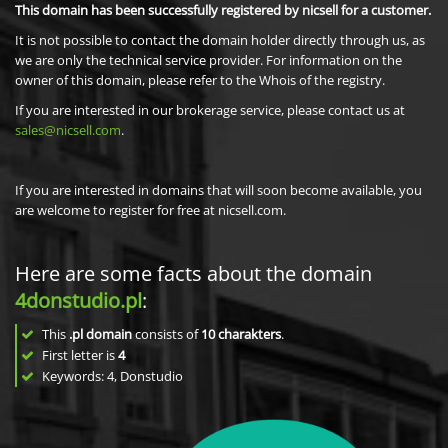
This domain has been successfully registered by nicsell for a customer.
It is not possible to contact the domain holder directly through us, as
we are only the technical service provider. For information on the
owner of this domain, please refer to the Whois of the registry.
If you are interested in our brokerage service, please contact us at
sales@nicsell.com
.
If you are interested in domains that will soon become available, you
are welcome to register for free at nicsell.com.
Here are some facts about the domain
4donstudio.pl
:
This
.pl domain
consists of
10
charakters
.
First letter is
4
Keywords: 4, Donstudio