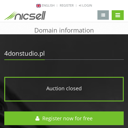
ENGLISH
REGISTER
LOGIN
change 
Domain information
4donstudio.pl
Auction closed
Register now for free