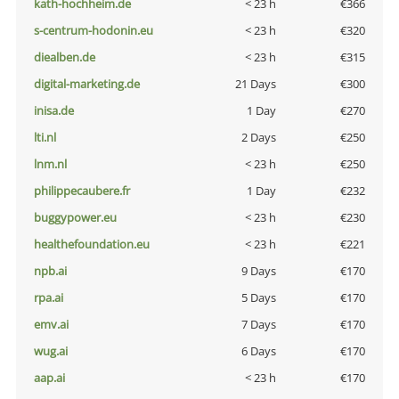
kath-hochheim.de
< 23 h
€366
s-centrum-hodonin.eu
< 23 h
€320
diealben.de
< 23 h
€315
digital-marketing.de
21 Days
€300
inisa.de
1 Day
€270
lti.nl
2 Days
€250
lnm.nl
< 23 h
€250
philippecaubere.fr
1 Day
€232
buggypower.eu
< 23 h
€230
healthefoundation.eu
< 23 h
€221
npb.ai
9 Days
€170
rpa.ai
5 Days
€170
emv.ai
7 Days
€170
wug.ai
6 Days
€170
aap.ai
< 23 h
€170