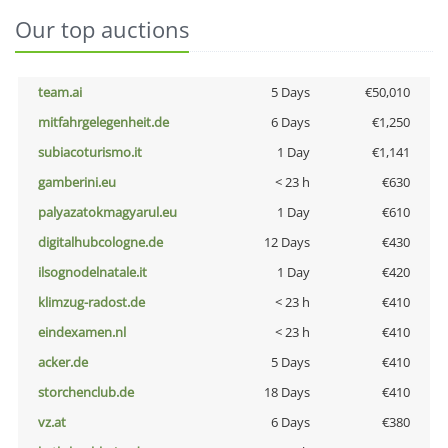
Our top auctions
team.ai
5 Days
€50,010
mitfahrgelegenheit.de
6 Days
€1,250
subiacoturismo.it
1 Day
€1,141
gamberini.eu
< 23 h
€630
palyazatokmagyarul.eu
1 Day
€610
digitalhubcologne.de
12 Days
€430
ilsognodelnatale.it
1 Day
€420
klimzug-radost.de
< 23 h
€410
eindexamen.nl
< 23 h
€410
acker.de
5 Days
€410
storchenclub.de
18 Days
€410
vz.at
6 Days
€380