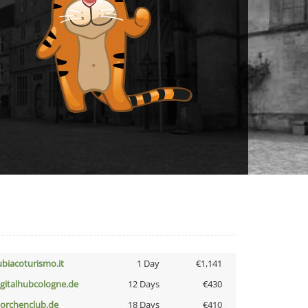
ubiacoturismo.it
1 Day
€1,141
igitalhubcologne.de
12 Days
€430
torchenclub.de
18 Days
€410