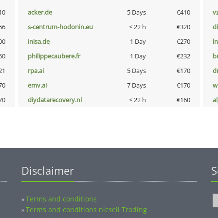
10
acker.de
5 Days
€410
v
66
s-centrum-hodonin.eu
< 22 h
€320
d
00
inisa.de
1 Day
€270
l
50
philippecaubere.fr
1 Day
€232
b
21
rpa.ai
5 Days
€170
dr
70
emv.ai
7 Days
€170
w
70
diydatarecovery.nl
< 22 h
€160
a
Disclaimer
S
Terms and conditions
»
Terms and conditions nicsell Trading
»