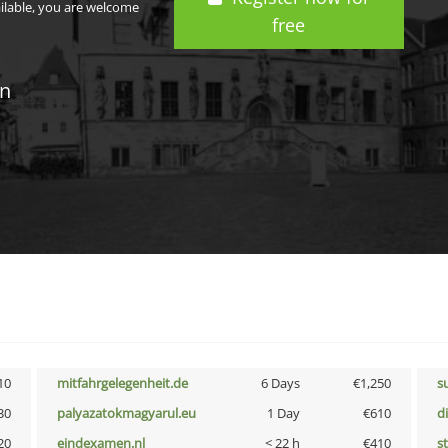
ailable, you are welcome
free
in
10
mitfahrgelegenheit.de
6 Days
€1,250
s
30
palyazatokmagyarul.eu
1 Day
€610
d
20
eindexamen.nl
< 22 h
€410
s