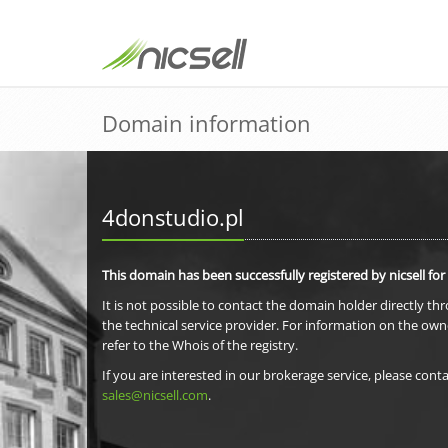
Domain information
4donstudio.pl
This domain has been successfully registered by nicsell for
It is not possible to contact the domain holder directly th
the technical service provider. For information on the own
refer to the Whois of the registry.
If you are interested in our brokerage service, please conta
sales@nicsell.com
.