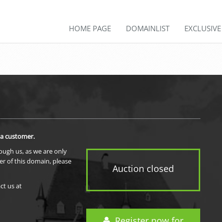
HOME PAGE
DOMAINLIST
EXCLUSIV
 a customer.
rough us, as we are only
er of this domain, please
Auction closed
ct us at
Register now for