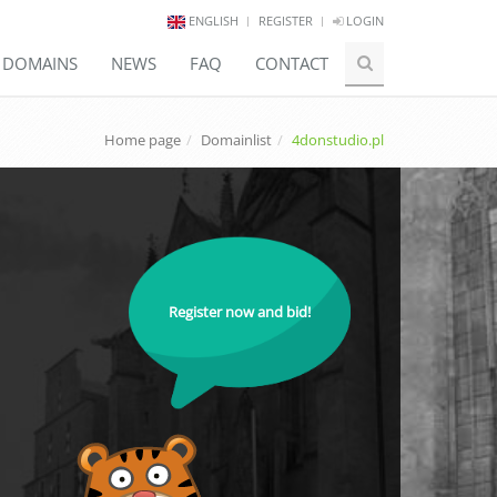
ENGLISH
REGISTER
LOGIN
E DOMAINS
NEWS
FAQ
CONTACT
Home page
Domainlist
4donstudio.pl
Register now and bid!