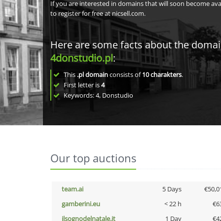
If you are interested in domains that will soon become av
to register for free at nicsell.com.
Here are some facts about the doma
4donstudio.pl
:
This
.pl domain
consists of
10
charakters
.
First letter is
4
Keywords: 4, Donstudio
Our top auctions
team.ai
5 Days
€50,0
gamberini.eu
< 22 h
€6
ilsognodelnatale.it
1 Day
€4