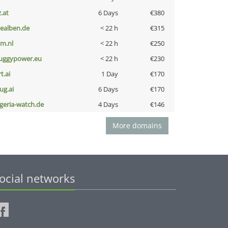
z.at
6 Days
€380
iealben.de
< 22 h
€315
nm.nl
< 22 h
€250
uggypower.eu
< 22 h
€230
t.ai
1 Day
€170
ug.ai
6 Days
€170
lgeria-watch.de
4 Days
€146
More domains
ocial networks