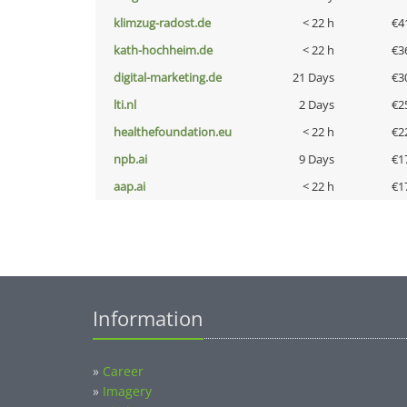
klimzug-radost.de
< 22 h
€4
kath-hochheim.de
< 22 h
€3
digital-marketing.de
21 Days
€3
lti.nl
2 Days
€2
healthefoundation.eu
< 22 h
€2
npb.ai
9 Days
€1
aap.ai
< 22 h
€1
Information
»
Career
»
Imagery