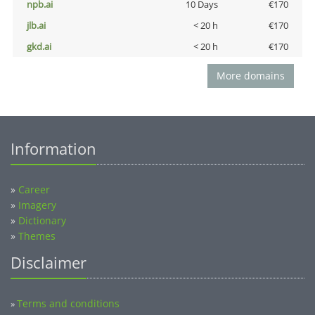
npb.ai
10 Days
€170
jlb.ai
< 20 h
€170
gkd.ai
< 20 h
€170
More domains
Information
»
Career
»
Imagery
»
Dictionary
»
Themes
Disclaimer
Terms and conditions
»