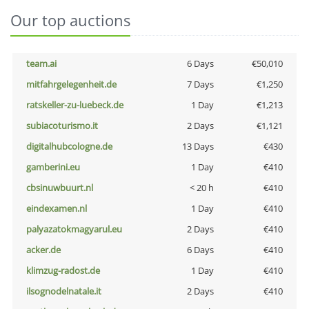
Our top auctions
team.ai
6 Days
€50,010
mitfahrgelegenheit.de
7 Days
€1,250
ratskeller-zu-luebeck.de
1 Day
€1,213
subiacoturismo.it
2 Days
€1,121
digitalhubcologne.de
13 Days
€430
gamberini.eu
1 Day
€410
cbsinuwbuurt.nl
< 20 h
€410
eindexamen.nl
1 Day
€410
palyazatokmagyarul.eu
2 Days
€410
acker.de
6 Days
€410
klimzug-radost.de
1 Day
€410
ilsognodelnatale.it
2 Days
€410