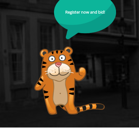
Register now and bid!