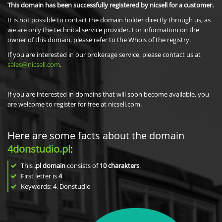
This domain has been successfully registered by nicsell for a customer.
It is not possible to contact the domain holder directly through us, as
we are only the technical service provider. For information on the
owner of this domain, please refer to the Whois of the registry.
If you are interested in our brokerage service, please contact us at
sales@nicsell.com
.
If you are interested in domains that will soon become available, you
are welcome to register for free at nicsell.com.
Here are some facts about the domain
4donstudio.pl
:
This
.pl domain
consists of
10
charakters
.
First letter is
4
Keywords: 4, Donstudio