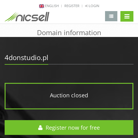
ENGLISH
REGISTER
LOGIN
change 
Domain information
4donstudio.pl
Auction closed
Register now for free