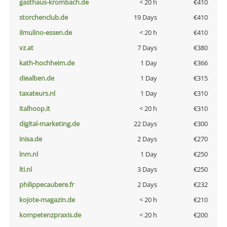
gasthaus-krombach.de
< 20 h
€410
storchenclub.de
19 Days
€410
ilmulino-essen.de
< 20 h
€410
vz.at
7 Days
€380
kath-hochheim.de
1 Day
€366
diealben.de
1 Day
€315
taxateurs.nl
1 Day
€310
italhoop.it
< 20 h
€310
digital-marketing.de
22 Days
€300
inisa.de
2 Days
€270
lnm.nl
1 Day
€250
lti.nl
3 Days
€250
philippecaubere.fr
2 Days
€232
kojote-magazin.de
< 20 h
€210
kompetenzpraxis.de
< 20 h
€200