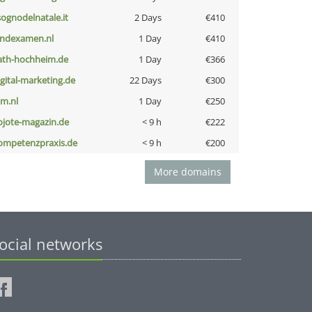
lsognodelnatale.it
2 Days
€410
indexamen.nl
1 Day
€410
ath-hochheim.de
1 Day
€366
igital-marketing.de
22 Days
€300
nm.nl
1 Day
€250
ojote-magazin.de
< 9 h
€222
ompetenzpraxis.de
< 9 h
€200
More domains
ocial networks