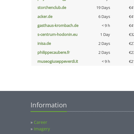
storchenclub.de
19 Days
€4
acker.de
6 Days
€4
gasthaus-krombach.de
< 9 h
€4
s-centrum-hodonin.eu
1 Day
€3
inisa.de
2 Days
€2
philippecaubere.fr
2 Days
€2
museogiuseppeverdi.it
< 9 h
€2
Information
»
Career
»
Imagery