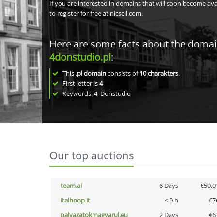
If you are interested in domains that will soon become av
to register for free at nicsell.com.
Here are some facts about the doma
4donstudio.pl
:
This
.pl domain
consists of
10
charakters
.
First letter is
4
Keywords: 4, Donstudio
Our top auctions
team.ai
6 Days
€50,0
italhoop.it
< 9 h
€7
palyazatokmagyarul.eu
2 Days
€6