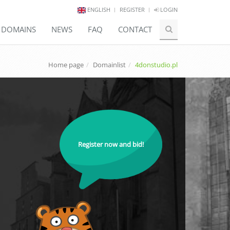
ENGLISH
REGISTER
LOGIN
E DOMAINS
NEWS
FAQ
CONTACT
Home page
Domainlist
4donstudio.pl
Register now and bid!