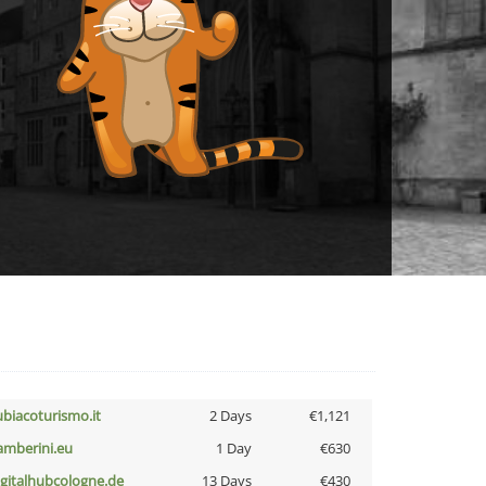
ubiacoturismo.it
2 Days
€1,121
amberini.eu
1 Day
€630
igitalhubcologne.de
13 Days
€430