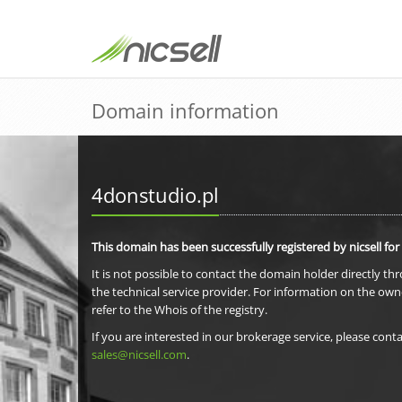
Domain information
4donstudio.pl
This domain has been successfully registered by nicsell for
It is not possible to contact the domain holder directly th
the technical service provider. For information on the own
refer to the Whois of the registry.
If you are interested in our brokerage service, please conta
sales@nicsell.com
.