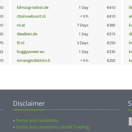
10
klimzug-radost.de
1 Day
€410
i
10
cbsinuwbuurt.nl
< 9 h
€410
e
10
vz.at
7 Days
€380
k
20
diealben.de
1 Day
€315
d
70
lti.nl
3 Days
€250
l
32
buggypower.eu
1 Day
€230
k
10
iomangiodistinto.it
< 9 h
€200
k
Disclaimer
S
Terms and conditions
»
Terms and conditions nicsell Trading
»