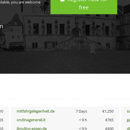
ailable, you are welcome
free
in
10
mitfahrgelegenheit.de
7 Days
€1,250
s
65
ondinagenerali.it
< 9 h
€765
g
10
ilmulino-essen.de
< 9 h
€430
d