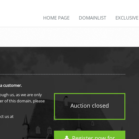
HOME PAGE
DOMAINLIST
EXCLUSIV
 a customer.
rough us, as we are only
er of this domain, please
Auction closed
ct us at
Register now for