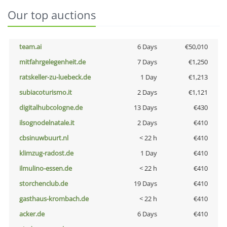
Our top auctions
team.ai
6 Days
€50,010
mitfahrgelegenheit.de
7 Days
€1,250
ratskeller-zu-luebeck.de
1 Day
€1,213
subiacoturismo.it
2 Days
€1,121
digitalhubcologne.de
13 Days
€430
ilsognodelnatale.it
2 Days
€410
cbsinuwbuurt.nl
< 22 h
€410
klimzug-radost.de
1 Day
€410
ilmulino-essen.de
< 22 h
€410
storchenclub.de
19 Days
€410
gasthaus-krombach.de
< 22 h
€410
acker.de
6 Days
€410