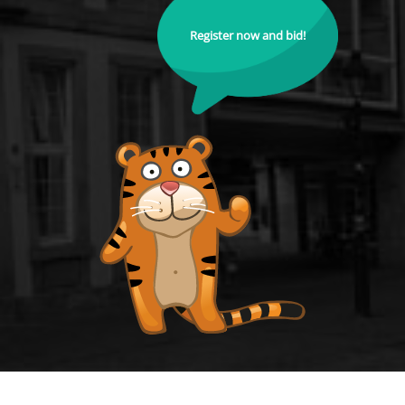
Register now and bid!