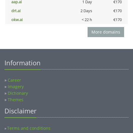
aap.ai
1 Day
€170
drt.ai
2 Days
€170
okw.ai
< 22 h
€170
More domains
Information
»
Career
»
Imagery
»
Dictionary
»
Themes
Disclaimer
Terms and conditions
»