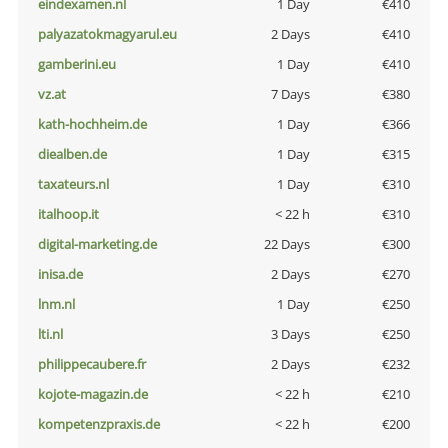
eindexamen.nl
1 Day
€410
palyazatokmagyarul.eu
2 Days
€410
gamberini.eu
1 Day
€410
vz.at
7 Days
€380
kath-hochheim.de
1 Day
€366
diealben.de
1 Day
€315
taxateurs.nl
1 Day
€310
italhoop.it
< 22 h
€310
digital-marketing.de
22 Days
€300
inisa.de
2 Days
€270
lnm.nl
1 Day
€250
lti.nl
3 Days
€250
philippecaubere.fr
2 Days
€232
kojote-magazin.de
< 22 h
€210
kompetenzpraxis.de
< 22 h
€200