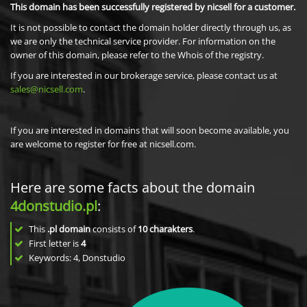
This domain has been successfully registered by nicsell for a customer.
It is not possible to contact the domain holder directly through us, as
we are only the technical service provider. For information on the
owner of this domain, please refer to the Whois of the registry.
If you are interested in our brokerage service, please contact us at
sales@nicsell.com
.
If you are interested in domains that will soon become available, you
are welcome to register for free at nicsell.com.
Here are some facts about the domain
4donstudio.pl
:
This
.pl domain
consists of
10
charakters
.
First letter is
4
Keywords: 4, Donstudio