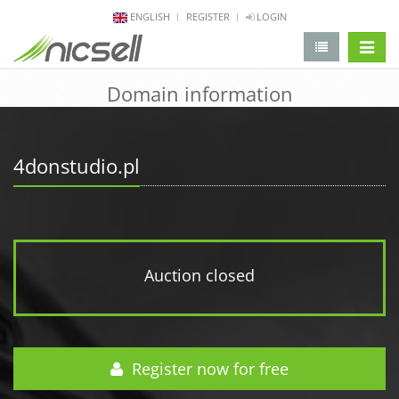
ENGLISH
REGISTER
LOGIN
change 
Domain information
4donstudio.pl
Auction closed
Register now for free