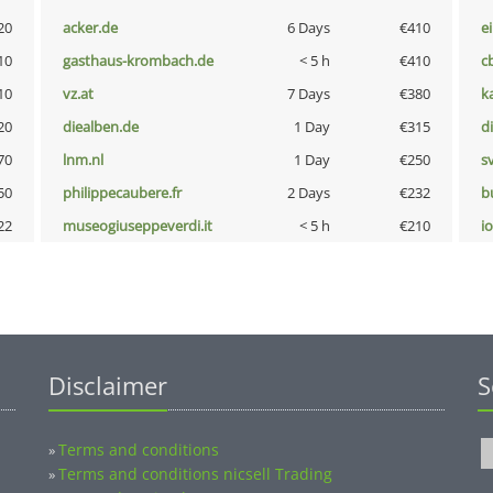
20
acker.de
6 Days
€410
e
10
gasthaus-krombach.de
< 5 h
€410
c
10
vz.at
7 Days
€380
k
20
diealben.de
1 Day
€315
d
70
lnm.nl
1 Day
€250
s
50
philippecaubere.fr
2 Days
€232
b
22
museogiuseppeverdi.it
< 5 h
€210
i
Disclaimer
S
Terms and conditions
»
Terms and conditions nicsell Trading
»