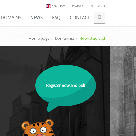
ENGLISH
REGISTER
LOGIN
E DOMAINS
NEWS
FAQ
CONTACT
Home page
Domainlist
4donstudio.pl
Register now and bid!