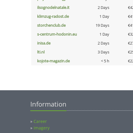
ilsognodelnatale.it
2 Days
€4
klimzug-radost.de
1 Day
€4
storchenclub.de
19 Days
€4
s-centrum-hodonin.eu
1 Day
€3
inisa.de
2 Days
€2
lti.nl
3 Days
€2
kojote-magazin.de
< 5 h
€2
Information
»
Career
»
Imagery