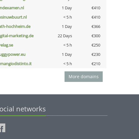
indexamen.nl
1 Day
€410
bsinuwbuurt.nl
< 5 h
€410
ath-hochheim.de
1 Day
€366
igital-marketing.de
22 Days
€300
velag.se
< 5 h
€250
uggypower.eu
1 Day
€230
omangiodistinto.it
< 5 h
€210
More domains
ocial networks