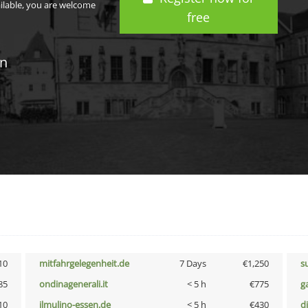
ailable, you are welcome
free
in
10
mitfahrgelegenheit.de
7 Days
€1,250
s
85
ondinagenerali.it
< 5 h
€775
g
10
ilmulino-essen.de
< 5 h
€430
d