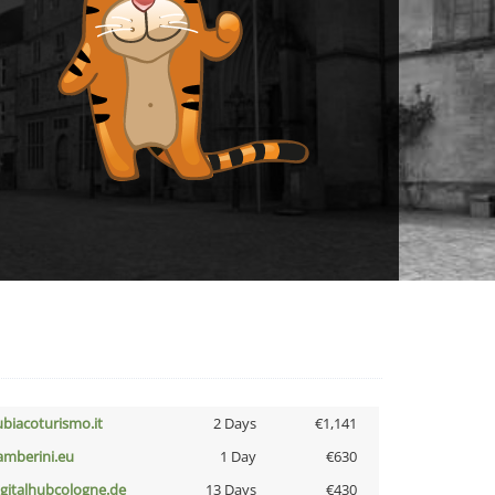
ubiacoturismo.it
2 Days
€1,141
amberini.eu
1 Day
€630
igitalhubcologne.de
13 Days
€430