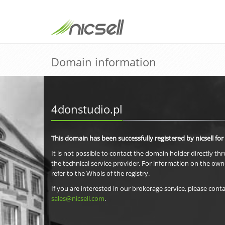
Domain information
4donstudio.pl
This domain has been successfully registered by nicsell for
It is not possible to contact the domain holder directly th
the technical service provider. For information on the own
refer to the Whois of the registry.
If you are interested in our brokerage service, please conta
sales@nicsell.com
.