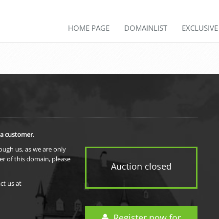
HOME PAGE
DOMAINLIST
EXCLUSIV
 a customer.
rough us, as we are only
er of this domain, please
Auction closed
ct us at
Register now for