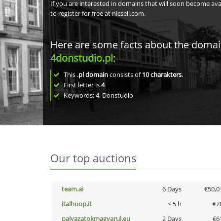
If you are interested in domains that will soon become av
to register for free at nicsell.com.
Here are some facts about the doma
4donstudio.pl
:
This
.pl domain
consists of
10
charakters
.
First letter is
4
Keywords: 4, Donstudio
Our top auctions
team.ai
6 Days
€50,0
italhoop.it
< 5 h
€7
palyazatokmagyarul.eu
2 Days
€6