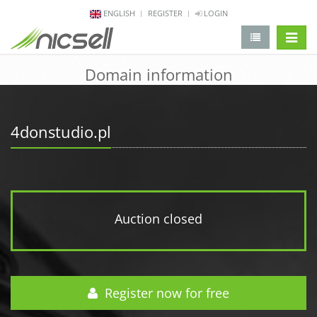
ENGLISH
REGISTER
LOGIN
change 
Domain information
4donstudio.pl
Auction closed
Register now for free