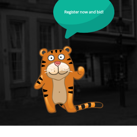
Register now and bid!