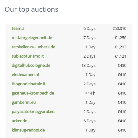
Our top auctions
team.ai
6 Days
€50,010
mitfahrgelegenheit.de
7 Days
€1,250
ratskeller-zu-luebeck.de
1 Day
€1,213
subiacoturismo.it
2 Days
€1,121
digitalhubcologne.de
13 Days
€430
eindexamen.nl
1 Day
€410
ilsognodelnatale.it
2 Days
€410
gasthaus-krombach.de
< 14 h
€410
gamberini.eu
1 Day
€410
palyazatokmagyarul.eu
2 Days
€410
acker.de
6 Days
€410
klimzug-radost.de
1 Day
€410