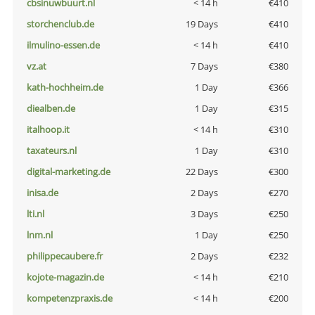
cbsinuwbuurt.nl
< 14 h
€410
storchenclub.de
19 Days
€410
ilmulino-essen.de
< 14 h
€410
vz.at
7 Days
€380
kath-hochheim.de
1 Day
€366
diealben.de
1 Day
€315
italhoop.it
< 14 h
€310
taxateurs.nl
1 Day
€310
digital-marketing.de
22 Days
€300
inisa.de
2 Days
€270
lti.nl
3 Days
€250
lnm.nl
1 Day
€250
philippecaubere.fr
2 Days
€232
kojote-magazin.de
< 14 h
€210
kompetenzpraxis.de
< 14 h
€200