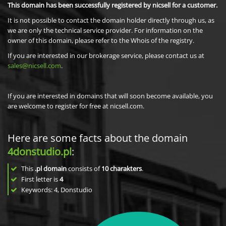
This domain has been successfully registered by nicsell for a customer.
It is not possible to contact the domain holder directly through us, as
we are only the technical service provider. For information on the
owner of this domain, please refer to the Whois of the registry.
If you are interested in our brokerage service, please contact us at
sales@nicsell.com
.
If you are interested in domains that will soon become available, you
are welcome to register for free at nicsell.com.
Here are some facts about the domain
4donstudio.pl
:
This
.pl domain
consists of
10
charakters
.
First letter is
4
Keywords: 4, Donstudio