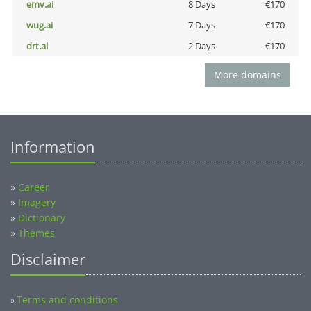
emv.ai
8 Days
€170
wug.ai
7 Days
€170
drt.ai
2 Days
€170
More domains
Information
»
Career
»
Imagery
»
Dictionary
»
Themes
Disclaimer
Terms and conditions
»