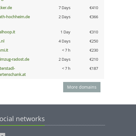
cker.de
7 Days
€410
ath-hochheim.de
2 Days
€366
talhoop.it
1 Day
€310
i.nl
4 Days
€250
mi.it
< 7 h
€230
limzug-radost.de
2 Days
€210
terstadl-
< 7 h
€187
artenschank.at
More domains
ocial networks