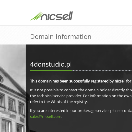
Domain information
4donstudio.pl
This domain has been successfully registered by nicsell for
It is not possible to contact the domain holder directly th
the technical service provider. For information on the own
refer to the Whois of the registry.
If you are interested in our brokerage service, please conta
sales@nicsell.com
.