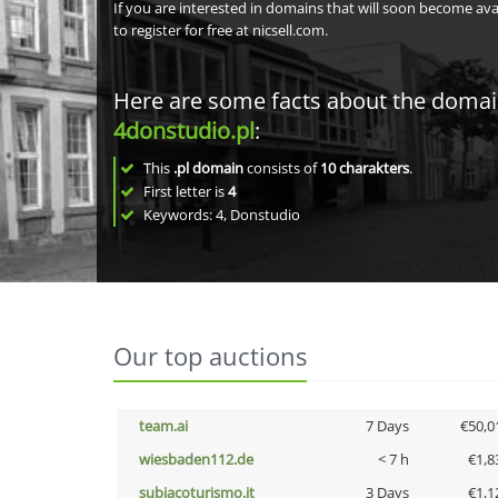
If you are interested in domains that will soon become av
to register for free at nicsell.com.
Here are some facts about the doma
4donstudio.pl
:
This
.pl domain
consists of
10
charakters
.
First letter is
4
Keywords: 4, Donstudio
Our top auctions
team.ai
7 Days
€50,0
wiesbaden112.de
< 7 h
€1,8
subiacoturismo.it
3 Days
€1,1