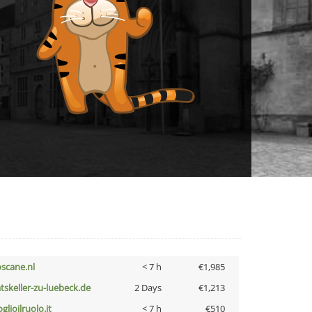
oscane.nl
< 7 h
€1,985
atskeller-zu-luebeck.de
2 Days
€1,213
glioilruolo.it
< 7 h
€510