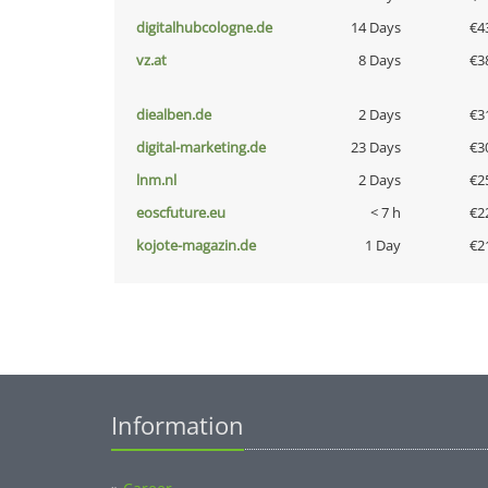
digitalhubcologne.de
14 Days
€4
vz.at
8 Days
€3
diealben.de
2 Days
€3
digital-marketing.de
23 Days
€3
lnm.nl
2 Days
€2
eoscfuture.eu
< 7 h
€2
kojote-magazin.de
1 Day
€2
Information