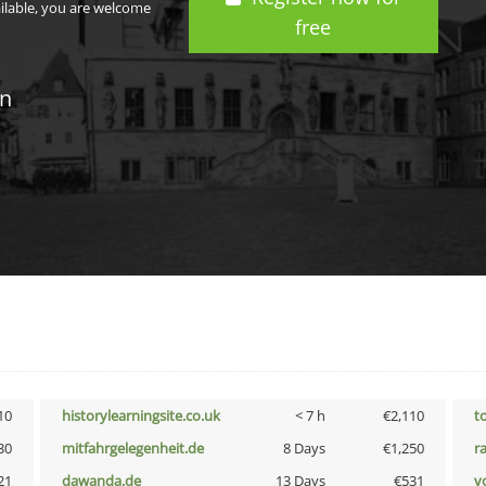
ailable, you are welcome
free
in
10
historylearningsite.co.uk
< 7 h
€2,110
t
30
mitfahrgelegenheit.de
8 Days
€1,250
r
21
dawanda.de
13 Days
€531
vo