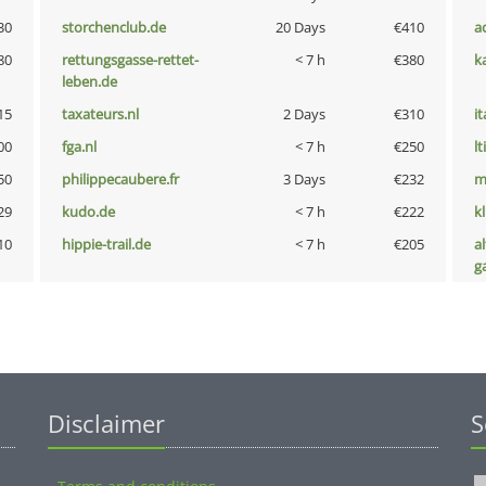
30
storchenclub.de
20 Days
€410
a
80
rettungsgasse-rettet-
< 7 h
€380
k
leben.de
15
taxateurs.nl
2 Days
€310
i
00
fga.nl
< 7 h
€250
lt
50
philippecaubere.fr
3 Days
€232
m
29
kudo.de
< 7 h
€222
k
10
hippie-trail.de
< 7 h
€205
al
g
Disclaimer
S