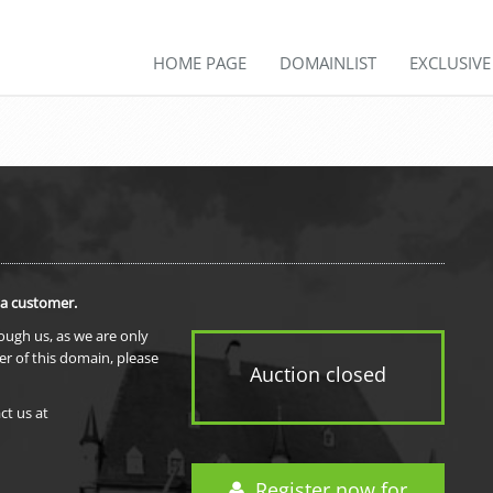
HOME PAGE
DOMAINLIST
EXCLUSIV
 a customer.
rough us, as we are only
er of this domain, please
Auction closed
ct us at
Register now for