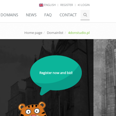
ENGLISH
REGISTER
LOGIN
E DOMAINS
NEWS
FAQ
CONTACT
Home page
Domainlist
4donstudio.pl
Register now and bid!