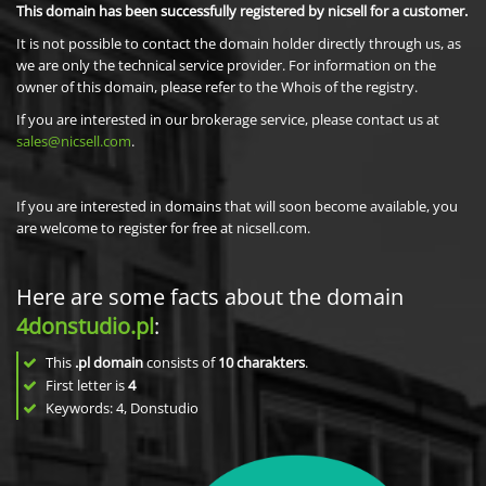
This domain has been successfully registered by nicsell for a customer.
It is not possible to contact the domain holder directly through us, as
we are only the technical service provider. For information on the
owner of this domain, please refer to the Whois of the registry.
If you are interested in our brokerage service, please contact us at
sales@nicsell.com
.
If you are interested in domains that will soon become available, you
are welcome to register for free at nicsell.com.
Here are some facts about the domain
4donstudio.pl
:
This
.pl domain
consists of
10
charakters
.
First letter is
4
Keywords: 4, Donstudio