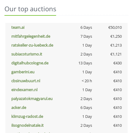
Our top auctions
team.ai
6 Days
€50,010
mitfahrgelegenheit.de
7 Days
€1,250
ratskeller-zu-luebeck.de
1 Day
€1,213
subiacoturismo.it
2 Days
€1,121
digitalhubcologne.de
13 Days
€430
gamberini.eu
1 Day
€410
cbsinuwbuurt.nl
< 20 h
€410
eindexamen.nl
1 Day
€410
palyazatokmagyarul.eu
2 Days
€410
acker.de
6 Days
€410
klimzug-radost.de
1 Day
€410
ilsognodelnatale.it
2 Days
€410