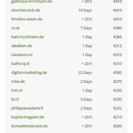
gasthaus-krombach.de
< 20 h
€410
storchenclub.de
19 Days
€410
ilmulino-essen.de
< 20 h
€410
vz.at
7 Days
€380
kath-hochheim.de
1 Day
€366
diealben.de
1 Day
€315
taxateurs.nl
1 Day
€310
italhoop.it
< 20 h
€310
digital-marketing.de
22 Days
€300
inisa.de
2 Days
€270
lnm.nl
1 Day
€250
lti.nl
3 Days
€250
philippecaubere.fr
2 Days
€232
kojote-magazin.de
< 20 h
€210
kompetenzpraxis.de
< 20 h
€200