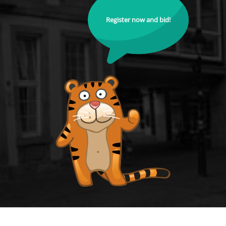
Register now and bid!