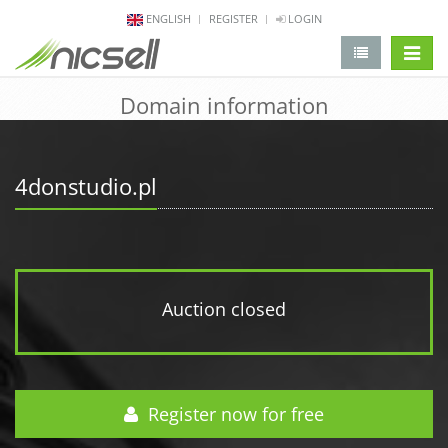
ENGLISH
REGISTER
LOGIN
change 
Domain information
4donstudio.pl
Auction closed
Register now for free