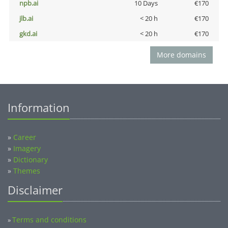
npb.ai
10 Days
€170
jlb.ai
< 20 h
€170
gkd.ai
< 20 h
€170
More domains
Information
»
Career
»
Imagery
»
Dictionary
»
Themes
Disclaimer
Terms and conditions
»