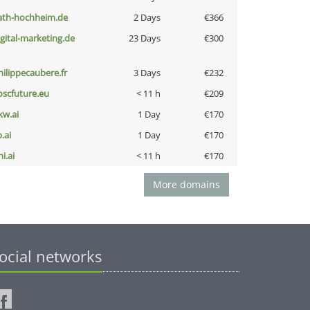
ath-hochheim.de
2 Days
€366
igital-marketing.de
23 Days
€300
hilippecaubere.fr
3 Days
€232
oscfuture.eu
< 11 h
€209
kw.ai
1 Day
€170
b.ai
1 Day
€170
i.ai
< 11 h
€170
More domains
ocial networks