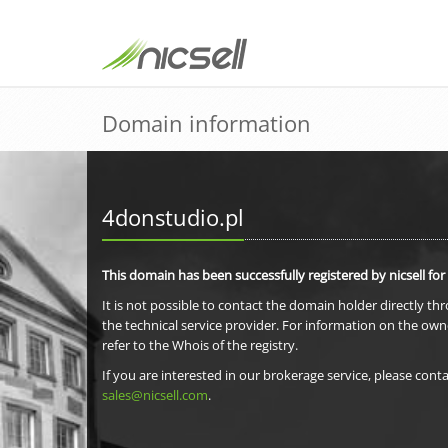
Domain information
4donstudio.pl
This domain has been successfully registered by nicsell for
It is not possible to contact the domain holder directly th
the technical service provider. For information on the own
refer to the Whois of the registry.
If you are interested in our brokerage service, please conta
sales@nicsell.com
.