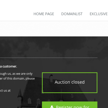
HOME PAGE
DOMAINLIST
EXCLUSIV
 a customer.
rough us, as we are only
er of this domain, please
Auction closed
ct us at
Register now for