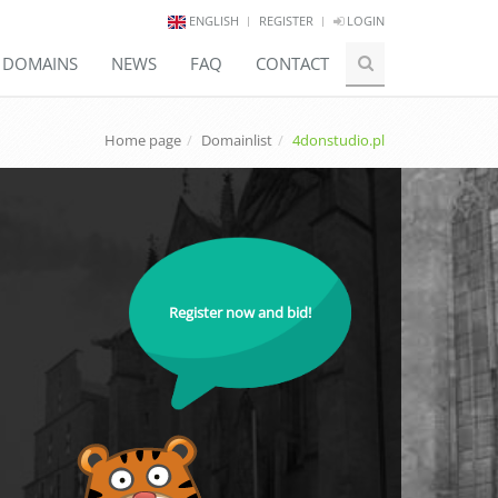
ENGLISH
REGISTER
LOGIN
E DOMAINS
NEWS
FAQ
CONTACT
Home page
Domainlist
4donstudio.pl
Register now and bid!