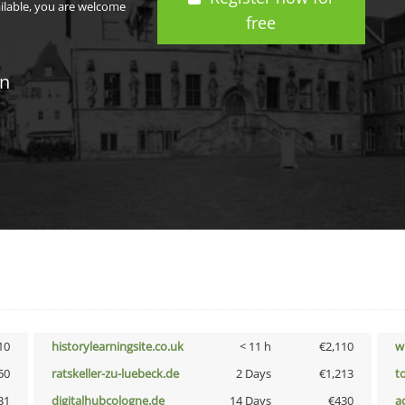
ailable, you are welcome
free
in
10
historylearningsite.co.uk
< 11 h
€2,110
w
50
ratskeller-zu-luebeck.de
2 Days
€1,213
t
31
digitalhubcologne.de
14 Days
€430
a