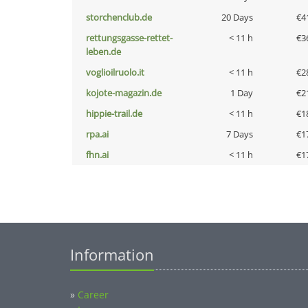
storchenclub.de
20 Days
€4
rettungsgasse-rettet-
< 11 h
€3
leben.de
voglioilruolo.it
< 11 h
€2
kojote-magazin.de
1 Day
€2
hippie-trail.de
< 11 h
€1
rpa.ai
7 Days
€1
fhn.ai
< 11 h
€1
Information
»
Career