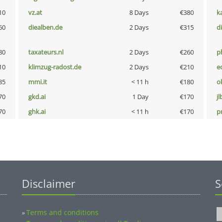
10
vz.at
8 Days
€380
k
60
diealben.de
2 Days
€315
d
80
taxateurs.nl
2 Days
€260
p
10
klimzug-radost.de
2 Days
€210
e
85
mmi.it
< 11 h
€180
o
70
gkd.ai
1 Day
€170
jl
70
ghk.ai
< 11 h
€170
pn
Disclaimer
S
Terms and conditions
»