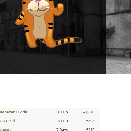
iesbaden112.de
< 11 h
€1,810
oscane.nl
< 11 h
€898
cker.de
7 Days
€410