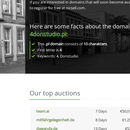
If you are interested in domains that will soon become av
to register for free at nicsell.com.
Here are some facts about the doma
4donstudio.pl
:
This
.pl domain
consists of
10
charakters
.
First letter is
4
Keywords: 4, Donstudio
Our top auctions
team.ai
7 Days
€50,0
mitfahrgelegenheit.de
8 Days
€1,2
dawanda.de
13 Days
€5