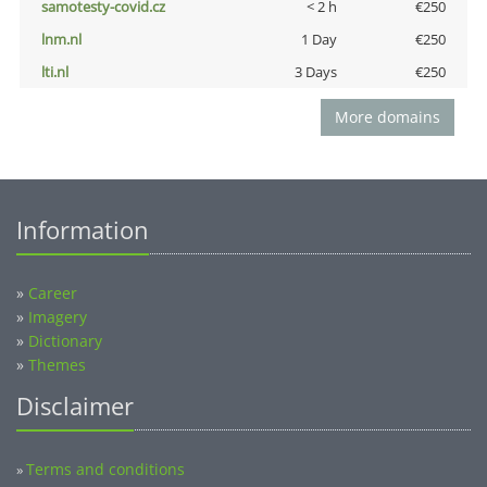
samotesty-covid.cz
< 2 h
€250
lnm.nl
1 Day
€250
lti.nl
3 Days
€250
More domains
Information
»
Career
»
Imagery
»
Dictionary
»
Themes
Disclaimer
Terms and conditions
»