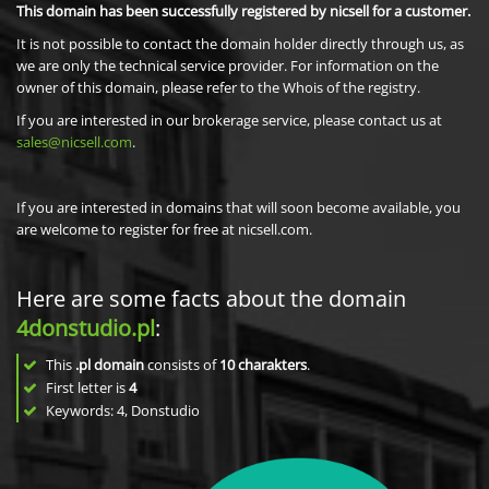
This domain has been successfully registered by nicsell for a customer.
It is not possible to contact the domain holder directly through us, as
we are only the technical service provider. For information on the
owner of this domain, please refer to the Whois of the registry.
If you are interested in our brokerage service, please contact us at
sales@nicsell.com
.
If you are interested in domains that will soon become available, you
are welcome to register for free at nicsell.com.
Here are some facts about the domain
4donstudio.pl
:
This
.pl domain
consists of
10
charakters
.
First letter is
4
Keywords: 4, Donstudio