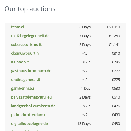
Our top auctions
team.ai
6 Days
€50,010
mitfahrgelegenheit.de
7 Days
€1,250
subiacoturismo.it
2 Days
€1,141
cbsinuwbuurt.nl
< 2 h
€810
italhoop.it
< 2 h
€785
gasthaus-krombach.de
< 2 h
€777
ondinagenerali.it
< 2 h
€775
gamberini.eu
1 Day
€630
palyazatokmagyarul.eu
2 Days
€610
landgasthof-cumlosen.de
< 2 h
€476
picknickrotterdam.nl
< 2 h
€430
digitalhubcologne.de
13 Days
€430