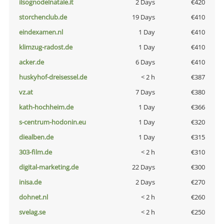
ilsognodelnatale.it
2 Days
€420
storchenclub.de
19 Days
€410
eindexamen.nl
1 Day
€410
klimzug-radost.de
1 Day
€410
acker.de
6 Days
€410
huskyhof-dreisessel.de
< 2 h
€387
vz.at
7 Days
€380
kath-hochheim.de
1 Day
€366
s-centrum-hodonin.eu
1 Day
€320
diealben.de
1 Day
€315
303-film.de
< 2 h
€310
digital-marketing.de
22 Days
€300
inisa.de
2 Days
€270
dohnet.nl
< 2 h
€260
svelag.se
< 2 h
€250