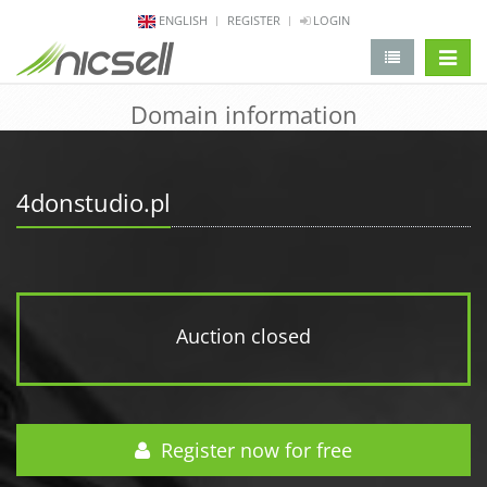
ENGLISH
REGISTER
LOGIN
change 
Domain information
4donstudio.pl
Auction closed
Register now for free