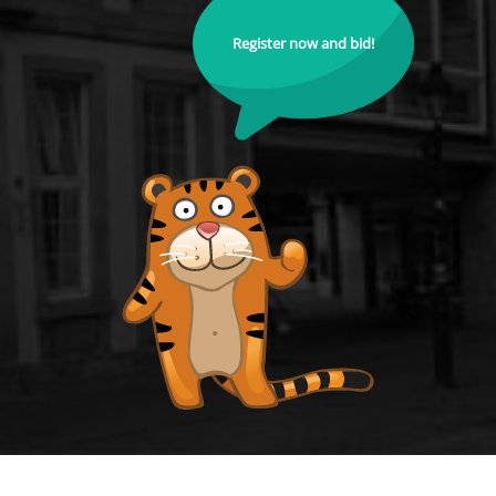
Register now and bid!