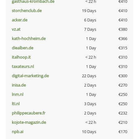
gasthaus-krombach.de
< 22 h
€410
storchenclub.de
19 Days
€410
acker.de
6 Days
€410
vz.at
7 Days
€380
kath-hochheim.de
1 Day
€366
diealben.de
1 Day
€315
italhoop.it
< 22 h
€310
taxateurs.nl
1 Day
€310
digital-marketing.de
22 Days
€300
inisa.de
2 Days
€270
lnm.nl
1 Day
€250
lti.nl
3 Days
€250
philippecaubere.fr
2 Days
€232
kojote-magazin.de
< 22 h
€210
npb.ai
10 Days
€170