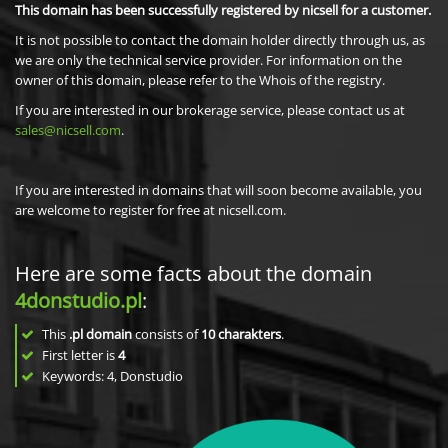
This domain has been successfully registered by nicsell for a customer.
It is not possible to contact the domain holder directly through us, as
we are only the technical service provider. For information on the
owner of this domain, please refer to the Whois of the registry.
If you are interested in our brokerage service, please contact us at
sales@nicsell.com
.
If you are interested in domains that will soon become available, you
are welcome to register for free at nicsell.com.
Here are some facts about the domain
4donstudio.pl
:
This
.pl domain
consists of
10
charakters
.
First letter is
4
Keywords: 4, Donstudio