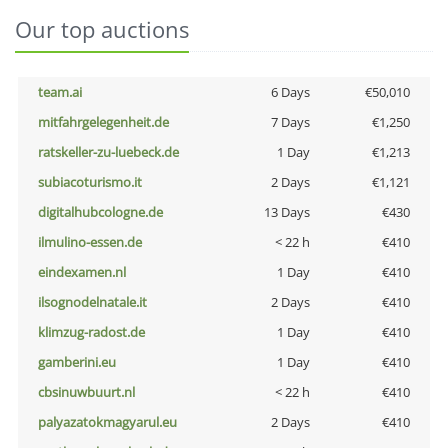
Our top auctions
team.ai
6 Days
€50,010
mitfahrgelegenheit.de
7 Days
€1,250
ratskeller-zu-luebeck.de
1 Day
€1,213
subiacoturismo.it
2 Days
€1,121
digitalhubcologne.de
13 Days
€430
ilmulino-essen.de
< 22 h
€410
eindexamen.nl
1 Day
€410
ilsognodelnatale.it
2 Days
€410
klimzug-radost.de
1 Day
€410
gamberini.eu
1 Day
€410
cbsinuwbuurt.nl
< 22 h
€410
palyazatokmagyarul.eu
2 Days
€410