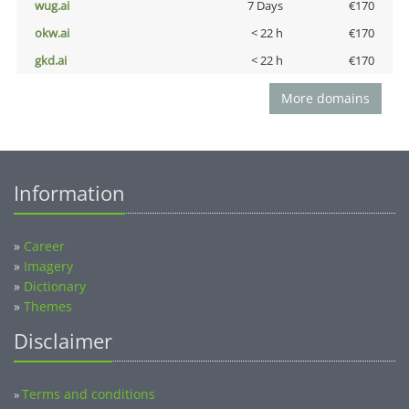
wug.ai
7 Days
€170
okw.ai
< 22 h
€170
gkd.ai
< 22 h
€170
More domains
Information
»
Career
»
Imagery
»
Dictionary
»
Themes
Disclaimer
Terms and conditions
»