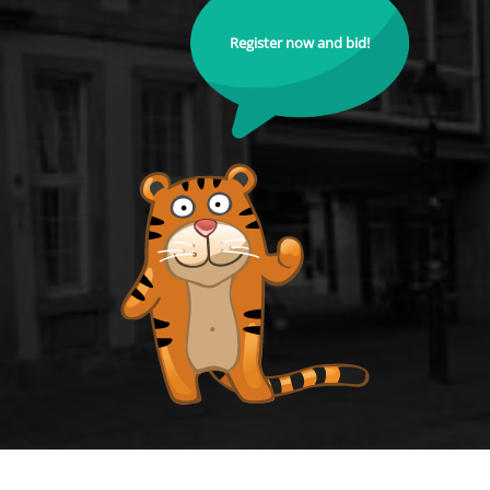
Register now and bid!