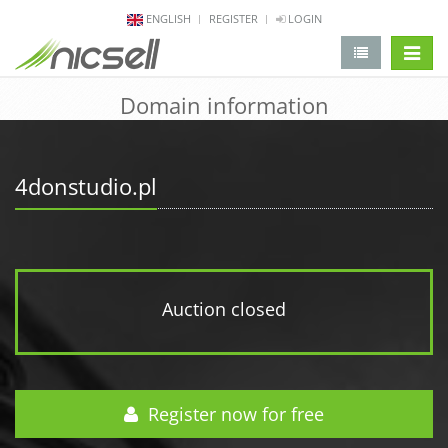
ENGLISH
REGISTER
LOGIN
change 
Domain information
4donstudio.pl
Auction closed
Register now for free