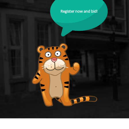
Register now and bid!