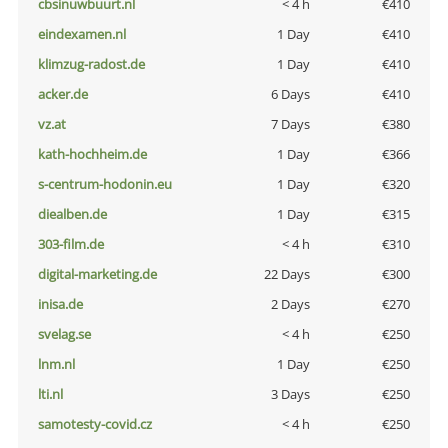
cbsinuwbuurt.nl
< 4 h
€410
eindexamen.nl
1 Day
€410
klimzug-radost.de
1 Day
€410
acker.de
6 Days
€410
vz.at
7 Days
€380
kath-hochheim.de
1 Day
€366
s-centrum-hodonin.eu
1 Day
€320
diealben.de
1 Day
€315
303-film.de
< 4 h
€310
digital-marketing.de
22 Days
€300
inisa.de
2 Days
€270
svelag.se
< 4 h
€250
lnm.nl
1 Day
€250
lti.nl
3 Days
€250
samotesty-covid.cz
< 4 h
€250