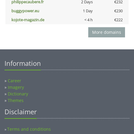
philippecaubere.fr
2 Days
€232
buggypower.eu
1 Day
€230
kojote-magazin.de
< 4 h
€222
More domains
Information
»
Career
»
Imagery
»
Dictionary
»
Themes
Disclaimer
Terms and conditions
»