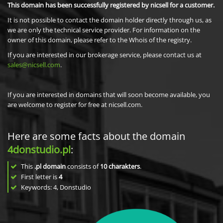
This domain has been successfully registered by nicsell for a customer.
It is not possible to contact the domain holder directly through us, as
we are only the technical service provider. For information on the
owner of this domain, please refer to the Whois of the registry.
If you are interested in our brokerage service, please contact us at
sales@nicsell.com
.
If you are interested in domains that will soon become available, you
are welcome to register for free at nicsell.com.
Here are some facts about the domain
4donstudio.pl
:
This
.pl domain
consists of
10
charakters
.
First letter is
4
Keywords: 4, Donstudio