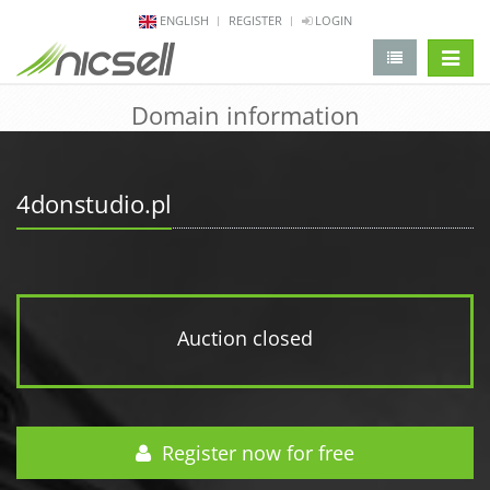
ENGLISH
REGISTER
LOGIN
change 
Domain information
4donstudio.pl
Auction closed
Register now for free