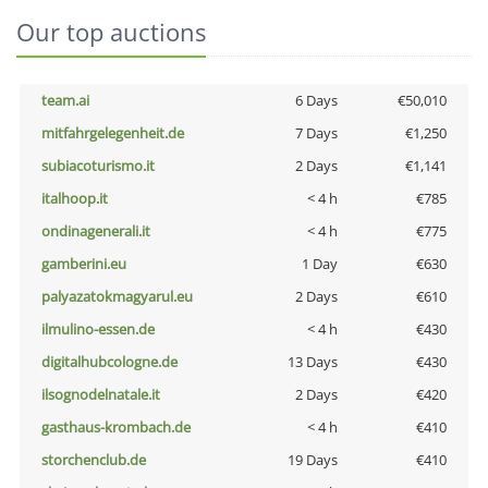
Our top auctions
team.ai
6 Days
€50,010
mitfahrgelegenheit.de
7 Days
€1,250
subiacoturismo.it
2 Days
€1,141
italhoop.it
< 4 h
€785
ondinagenerali.it
< 4 h
€775
gamberini.eu
1 Day
€630
palyazatokmagyarul.eu
2 Days
€610
ilmulino-essen.de
< 4 h
€430
digitalhubcologne.de
13 Days
€430
ilsognodelnatale.it
2 Days
€420
gasthaus-krombach.de
< 4 h
€410
storchenclub.de
19 Days
€410