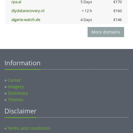
rpa.ai
5 Days
€170
diydatarecovery.nl
< 12 h
€160
algeria-watch.de
4 Days
€146
More domains
Information
»
Career
»
Imagery
»
Dictionary
»
Themes
Disclaimer
Terms and conditions
»