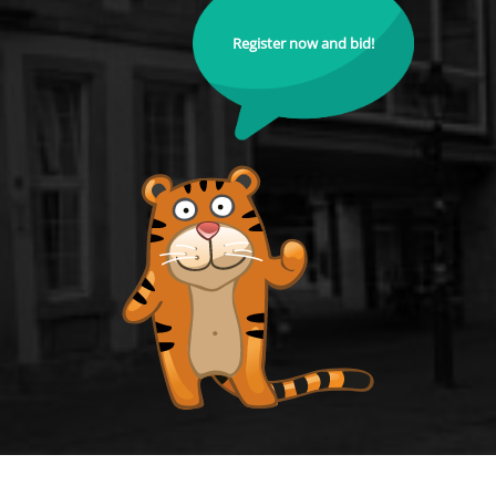
Register now and bid!