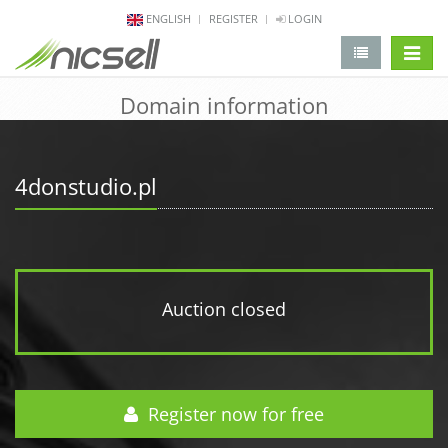
ENGLISH
REGISTER
LOGIN
change 
Domain information
4donstudio.pl
Auction closed
Register now for free