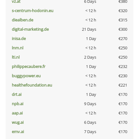
vz.at
6 Days
€380
s-centrum-hodonin.eu
< 12 h
€320
diealben.de
< 12 h
€315
digital-marketing.de
21 Days
€300
inisa.de
1 Day
€270
lnm.nl
< 12 h
€250
lti.nl
2 Days
€250
philippecaubere.fr
1 Day
€232
buggypower.eu
< 12 h
€230
healthefoundation.eu
< 12 h
€221
drt.ai
1 Day
€170
npb.ai
9 Days
€170
aap.ai
< 12 h
€170
wug.ai
6 Days
€170
emv.ai
7 Days
€170