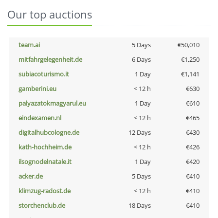
Our top auctions
team.ai
5 Days
€50,010
mitfahrgelegenheit.de
6 Days
€1,250
subiacoturismo.it
1 Day
€1,141
gamberini.eu
< 12 h
€630
palyazatokmagyarul.eu
1 Day
€610
eindexamen.nl
< 12 h
€465
digitalhubcologne.de
12 Days
€430
kath-hochheim.de
< 12 h
€426
ilsognodelnatale.it
1 Day
€420
acker.de
5 Days
€410
klimzug-radost.de
< 12 h
€410
storchenclub.de
18 Days
€410