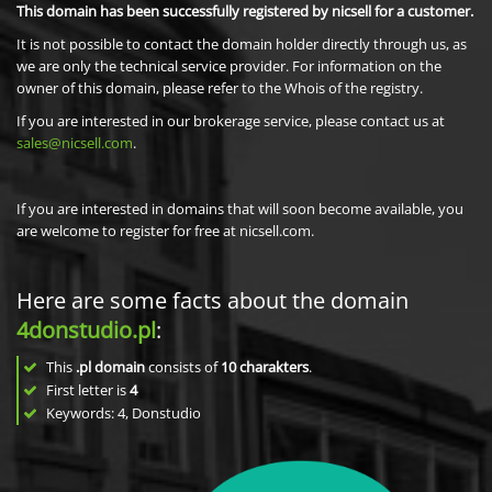
This domain has been successfully registered by nicsell for a customer.
It is not possible to contact the domain holder directly through us, as
we are only the technical service provider. For information on the
owner of this domain, please refer to the Whois of the registry.
If you are interested in our brokerage service, please contact us at
sales@nicsell.com
.
If you are interested in domains that will soon become available, you
are welcome to register for free at nicsell.com.
Here are some facts about the domain
4donstudio.pl
:
This
.pl domain
consists of
10
charakters
.
First letter is
4
Keywords: 4, Donstudio