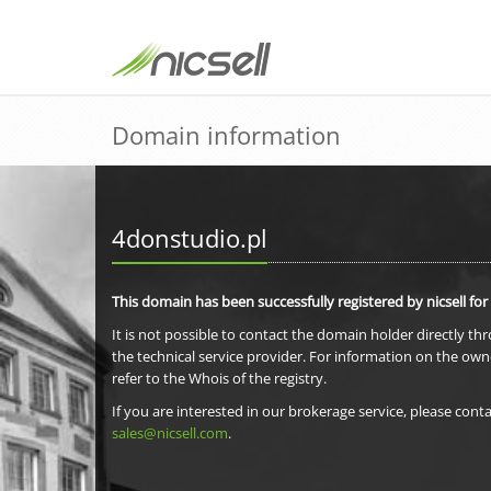
Domain information
4donstudio.pl
This domain has been successfully registered by nicsell for
It is not possible to contact the domain holder directly th
the technical service provider. For information on the own
refer to the Whois of the registry.
If you are interested in our brokerage service, please conta
sales@nicsell.com
.