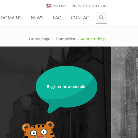
ENGLISH
REGISTER
LOGIN
E DOMAINS
NEWS
FAQ
CONTACT
Home page
Domainlist
4donstudio.pl
Register now and bid!