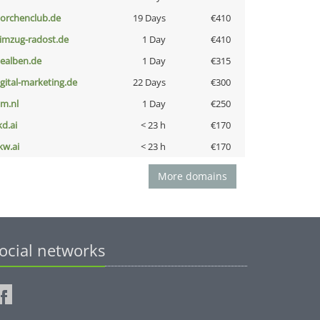
torchenclub.de
19 Days
€410
limzug-radost.de
1 Day
€410
iealben.de
1 Day
€315
igital-marketing.de
22 Days
€300
nm.nl
1 Day
€250
kd.ai
< 23 h
€170
kw.ai
< 23 h
€170
More domains
ocial networks