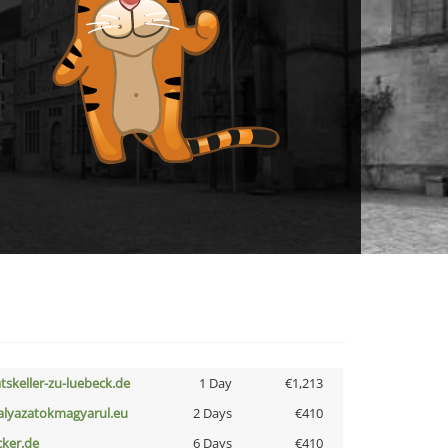
atskeller-zu-luebeck.de
1 Day
€1,213
alyazatokmagyarul.eu
2 Days
€410
cker.de
6 Days
€410