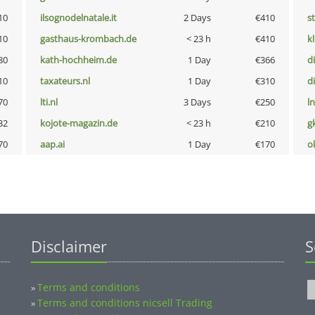
10
ilsognodelnatale.it
2 Days
€410
s
10
gasthaus-krombach.de
< 23 h
€410
k
80
kath-hochheim.de
1 Day
€366
d
10
taxateurs.nl
1 Day
€310
d
70
lti.nl
3 Days
€250
l
32
kojote-magazin.de
< 23 h
€210
g
70
aap.ai
1 Day
€170
o
Disclaimer
S
Terms and conditions
»
Terms and conditions nicsell Trading
»