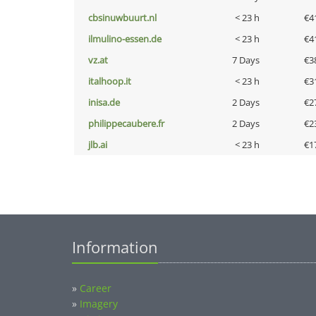
cbsinuwbuurt.nl
< 23 h
€4
ilmulino-essen.de
< 23 h
€4
vz.at
7 Days
€3
italhoop.it
< 23 h
€3
inisa.de
2 Days
€2
philippecaubere.fr
2 Days
€2
jlb.ai
< 23 h
€1
Information
»
Career
»
Imagery