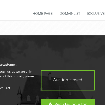
HOME PAGE
DOMAINLIST
EXCLUSIV
 a customer.
rough us, as we are only
er of this domain, please
Auction closed
ct us at
Register now for