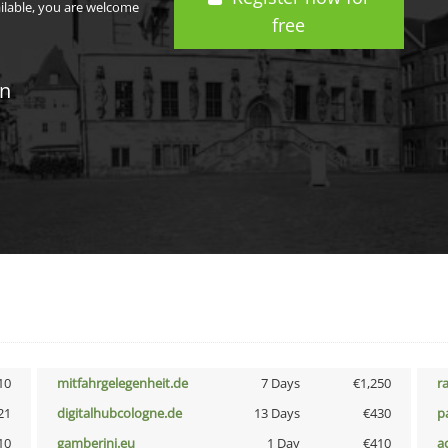
ailable, you are welcome
free
in
10
mitfahrgelegenheit.de
7 Days
€1,250
r
21
digitalhubcologne.de
13 Days
€430
p
10
gamberini.eu
1 Day
€410
a