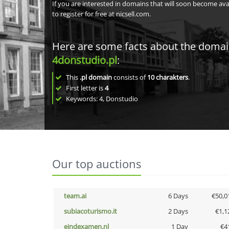
If you are interested in domains that will soon become av
to register for free at nicsell.com.
Here are some facts about the doma
4donstudio.pl
:
This
.pl domain
consists of
10
charakters
.
First letter is
4
Keywords: 4, Donstudio
Our top auctions
team.ai
6 Days
€50,0
subiacoturismo.it
2 Days
€1,1
eindexamen.nl
1 Day
€4