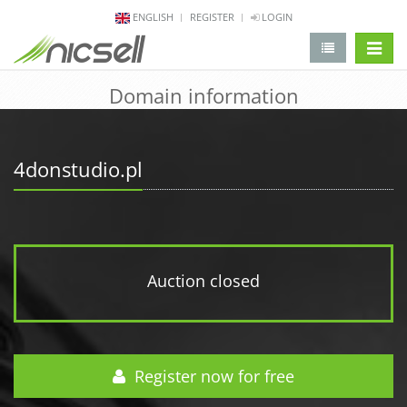
ENGLISH
REGISTER
LOGIN
change 
Domain information
4donstudio.pl
Auction closed
Register now for free