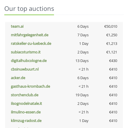
Our top auctions
team.ai
6 Days
€50,010
mitfahrgelegenheit.de
7 Days
€1,250
ratskeller-zu-luebeck.de
1 Day
€1,213
subiacoturismo.it
2 Days
€1,121
digitalhubcologne.de
13 Days
€430
cbsinuwbuurt.nl
< 21 h
€410
acker.de
6 Days
€410
gasthaus-krombach.de
< 21 h
€410
storchenclub.de
19 Days
€410
ilsognodelnatale.it
2 Days
€410
ilmulino-essen.de
< 21 h
€410
klimzug-radost.de
1 Day
€410