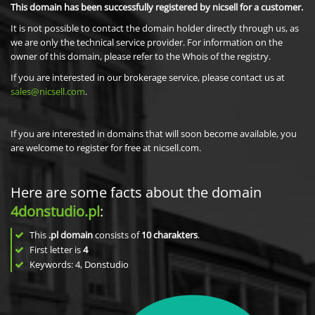
This domain has been successfully registered by nicsell for a customer.
It is not possible to contact the domain holder directly through us, as
we are only the technical service provider. For information on the
owner of this domain, please refer to the Whois of the registry.
If you are interested in our brokerage service, please contact us at
sales@nicsell.com
.
If you are interested in domains that will soon become available, you
are welcome to register for free at nicsell.com.
Here are some facts about the domain
4donstudio.pl
:
This
.pl domain
consists of
10
charakters
.
First letter is
4
Keywords: 4, Donstudio