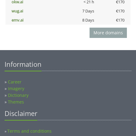
okw.ai
< 21 h
€170
wug.ai
7 Days
€170
emv.ai
8 Days
€170
More domains
Information
»
Career
»
Imagery
»
Dictionary
»
Themes
Disclaimer
Terms and conditions
»