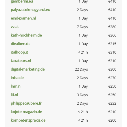
gamberini.eu
1 Day
€410
palyazatokmagyarul.eu
2 Days
€410
eindexamen.nl
1 Day
€410
vz.at
7 Days
€380
kath-hochheim.de
1 Day
€366
diealben.de
1 Day
€315
italhoop.it
< 21 h
€310
taxateurs.nl
1 Day
€310
digital-marketing.de
22 Days
€300
inisa.de
2 Days
€270
lnm.nl
1 Day
€250
lti.nl
3 Days
€250
philippecaubere.fr
2 Days
€232
kojote-magazin.de
< 21 h
€210
kompetenzpraxis.de
< 21 h
€200