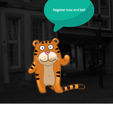
Register now and bid!