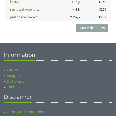
lnm.nl
1 Day
€250
samotesty-covid.cz
< 3 h
€250
philippecaubere.fr
2 Days
€232
More domains
Information
»
Career
»
Imagery
»
Dictionary
»
Themes
Disclaimer
Terms and conditions
»