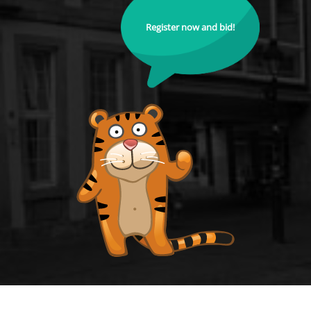
Register now and bid!