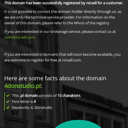
This domain has been successfully registered by nicsell for a customer.
It is not possible to contact the domain holder directly through us, as
we are only the technical service provider. For information on the
owner of this domain, please refer to the Whois of the registry.
If you are interested in our brokerage service, please contact us at
sales@nicsell.com
.
If you are interested in domains that will soon become available, you
are welcome to register for free at nicsell.com.
Here are some facts about the domain
4donstudio.pl
:
This
.pl domain
consists of
10
charakters
.
First letter is
4
Keywords: 4, Donstudio