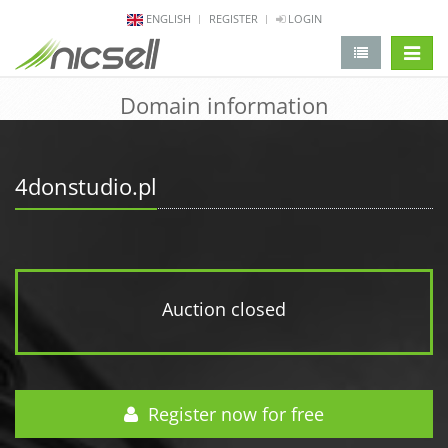
ENGLISH
REGISTER
LOGIN
change 
Domain information
4donstudio.pl
Auction closed
Register now for free