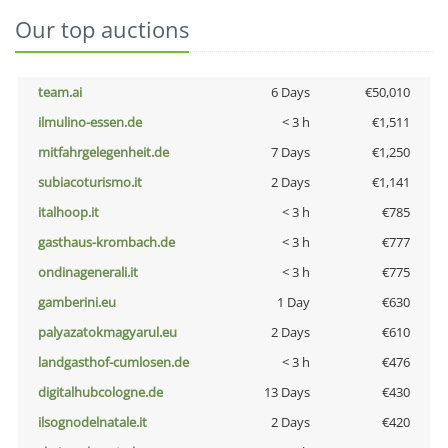
Our top auctions
team.ai
6 Days
€50,010
ilmulino-essen.de
< 3 h
€1,511
mitfahrgelegenheit.de
7 Days
€1,250
subiacoturismo.it
2 Days
€1,141
italhoop.it
< 3 h
€785
gasthaus-krombach.de
< 3 h
€777
ondinagenerali.it
< 3 h
€775
gamberini.eu
1 Day
€630
palyazatokmagyarul.eu
2 Days
€610
landgasthof-cumlosen.de
< 3 h
€476
digitalhubcologne.de
13 Days
€430
ilsognodelnatale.it
2 Days
€420