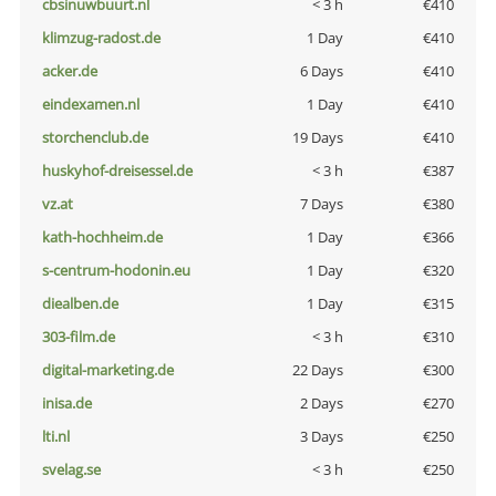
cbsinuwbuurt.nl
< 3 h
€410
klimzug-radost.de
1 Day
€410
acker.de
6 Days
€410
eindexamen.nl
1 Day
€410
storchenclub.de
19 Days
€410
huskyhof-dreisessel.de
< 3 h
€387
vz.at
7 Days
€380
kath-hochheim.de
1 Day
€366
s-centrum-hodonin.eu
1 Day
€320
diealben.de
1 Day
€315
303-film.de
< 3 h
€310
digital-marketing.de
22 Days
€300
inisa.de
2 Days
€270
lti.nl
3 Days
€250
svelag.se
< 3 h
€250