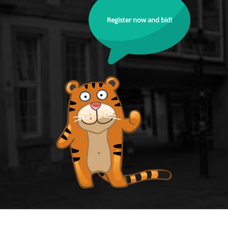
Register now and bid!