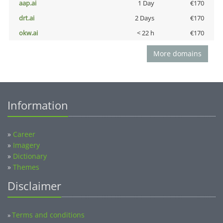
aap.ai
1 Day
€170
drt.ai
2 Days
€170
okw.ai
< 22 h
€170
More domains
Information
»
Career
»
Imagery
»
Dictionary
»
Themes
Disclaimer
Terms and conditions
»