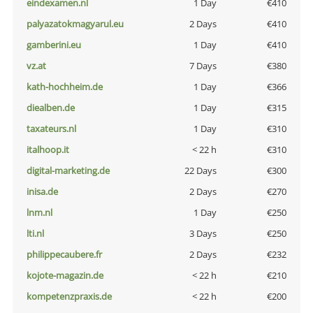
eindexamen.nl
1 Day
€410
palyazatokmagyarul.eu
2 Days
€410
gamberini.eu
1 Day
€410
vz.at
7 Days
€380
kath-hochheim.de
1 Day
€366
diealben.de
1 Day
€315
taxateurs.nl
1 Day
€310
italhoop.it
< 22 h
€310
digital-marketing.de
22 Days
€300
inisa.de
2 Days
€270
lnm.nl
1 Day
€250
lti.nl
3 Days
€250
philippecaubere.fr
2 Days
€232
kojote-magazin.de
< 22 h
€210
kompetenzpraxis.de
< 22 h
€200