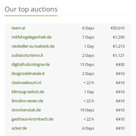
Our top auctions
team.ai
6 Days
€50,010
mitfahrgelegenheit.de
7 Days
€1,250
ratskeller-zu-luebeck.de
1 Day
€1,213
subiacoturismo.it
2 Days
€1,121
digitalhubcologne.de
13 Days
€430
ilsognodelnatale.it
2 Days
€410
cbsinuwbuurt.nl
< 22 h
€410
klimzug-radost.de
1 Day
€410
ilmulino-essen.de
< 22 h
€410
storchenclub.de
19 Days
€410
gasthaus-krombach.de
< 22 h
€410
acker.de
6 Days
€410