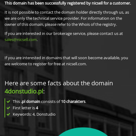
This domain has been successfully registered by nicsell for a customer.
It is not possible to contact the domain holder directly through us, as
we are only the technical service provider. For information on the
owner of this domain, please refer to the Whois of the registry.
If you are interested in our brokerage service, please contact us at
sales@nicsell.com
.
If you are interested in domains that will soon become available, you
are welcome to register for free at nicsell.com.
Here are some facts about the domain
4donstudio.pl
:
This
.pl domain
consists of
10
charakters
.
First letter is
4
Keywords: 4, Donstudio