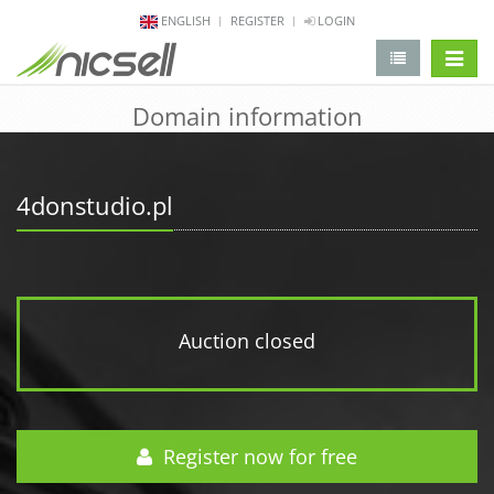
ENGLISH
REGISTER
LOGIN
change 
Domain information
4donstudio.pl
Auction closed
Register now for free