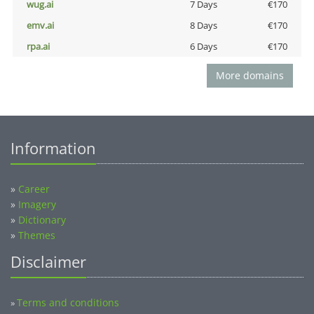
wug.ai
7 Days
€170
emv.ai
8 Days
€170
rpa.ai
6 Days
€170
More domains
Information
»
Career
»
Imagery
»
Dictionary
»
Themes
Disclaimer
Terms and conditions
»