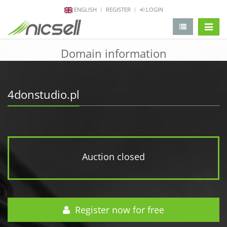
ENGLISH
REGISTER
LOGIN
change 
Domain information
4donstudio.pl
Auction closed
Register now for free