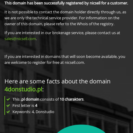
This domain has been successfully registered by nicsell for a customer.
It is not possible to contact the domain holder directly through us, as
we are only the technical service provider. For information on the
owner of this domain, please refer to the Whois of the registry.
If you are interested in our brokerage service, please contact us at
sales@nicsell.com
.
If you are interested in domains that will soon become available, you
are welcome to register for free at nicsell.com.
Here are some facts about the domain
4donstudio.pl
:
This
.pl domain
consists of
10
charakters
.
First letter is
4
Keywords: 4, Donstudio