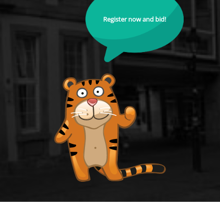
Register now and bid!