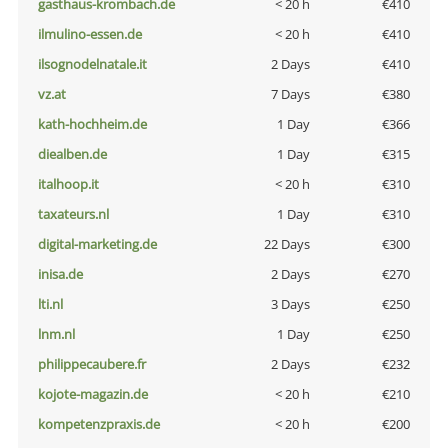
gasthaus-krombach.de
< 20 h
€410
ilmulino-essen.de
< 20 h
€410
ilsognodelnatale.it
2 Days
€410
vz.at
7 Days
€380
kath-hochheim.de
1 Day
€366
diealben.de
1 Day
€315
italhoop.it
< 20 h
€310
taxateurs.nl
1 Day
€310
digital-marketing.de
22 Days
€300
inisa.de
2 Days
€270
lti.nl
3 Days
€250
lnm.nl
1 Day
€250
philippecaubere.fr
2 Days
€232
kojote-magazin.de
< 20 h
€210
kompetenzpraxis.de
< 20 h
€200