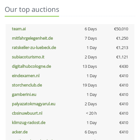
Our top auctions
team.ai
6 Days
€50,010
mitfahrgelegenheit.de
7 Days
€1,250
ratskeller-zu-luebeck.de
1 Day
€1,213
subiacoturismo.it
2 Days
€1,121
digitalhubcologne.de
13 Days
€430
eindexamen.nl
1 Day
€410
storchenclub.de
19 Days
€410
gamberini.eu
1 Day
€410
palyazatokmagyarul.eu
2 Days
€410
cbsinuwbuurt.nl
< 20 h
€410
klimzug-radost.de
1 Day
€410
acker.de
6 Days
€410