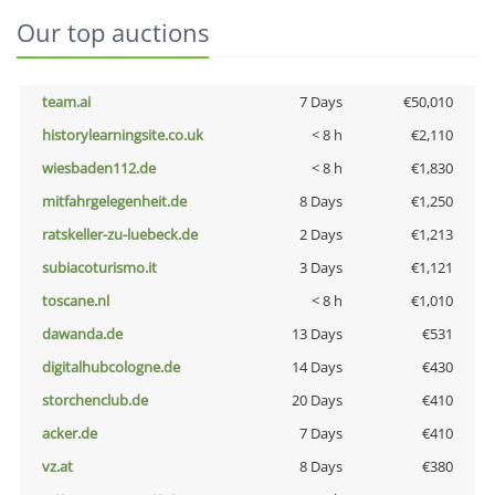
Our top auctions
team.ai
7 Days
€50,010
historylearningsite.co.uk
< 8 h
€2,110
wiesbaden112.de
< 8 h
€1,830
mitfahrgelegenheit.de
8 Days
€1,250
ratskeller-zu-luebeck.de
2 Days
€1,213
subiacoturismo.it
3 Days
€1,121
toscane.nl
< 8 h
€1,010
dawanda.de
13 Days
€531
digitalhubcologne.de
14 Days
€430
storchenclub.de
20 Days
€410
acker.de
7 Days
€410
vz.at
8 Days
€380