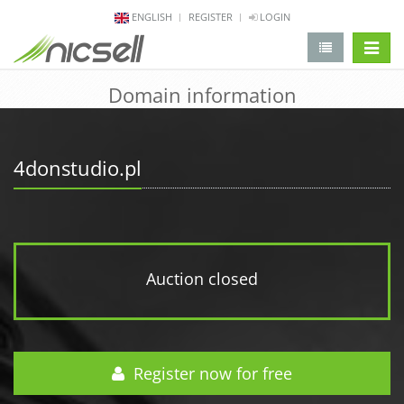
ENGLISH
REGISTER
LOGIN
change 
Domain information
4donstudio.pl
Auction closed
Register now for free