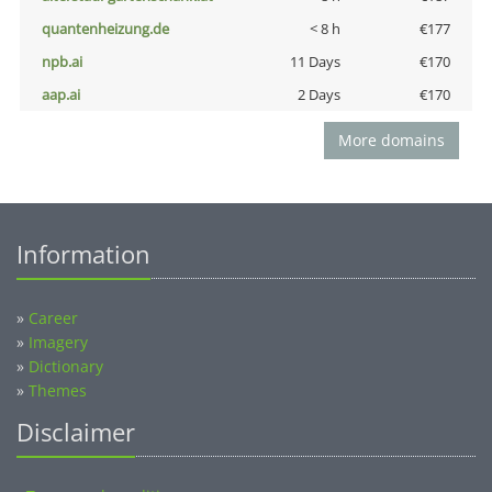
quantenheizung.de
< 8 h
€177
npb.ai
11 Days
€170
aap.ai
2 Days
€170
More domains
Information
»
Career
»
Imagery
»
Dictionary
»
Themes
Disclaimer