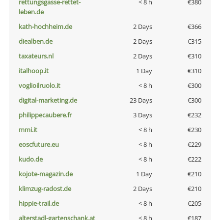
rettungsgasse-rettet-
< 8 h
€380
leben.de
kath-hochheim.de
2 Days
€366
diealben.de
2 Days
€315
taxateurs.nl
2 Days
€310
italhoop.it
1 Day
€310
voglioilruolo.it
< 8 h
€300
digital-marketing.de
23 Days
€300
philippecaubere.fr
3 Days
€232
mmi.it
< 8 h
€230
eoscfuture.eu
< 8 h
€229
kudo.de
< 8 h
€222
kojote-magazin.de
1 Day
€210
klimzug-radost.de
2 Days
€210
hippie-trail.de
< 8 h
€205
alterstadl-gartenschank.at
< 8 h
€187