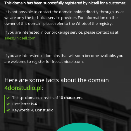
This domain has been successfully registered by nicsell for a customer.
It is not possible to contact the domain holder directly through us, as
we are only the technical service provider. For information on the
owner of this domain, please refer to the Whois of the registry.
If you are interested in our brokerage service, please contact us at
sales@nicsell.com
.
If you are interested in domains that will soon become available, you
are welcome to register for free at nicsell.com.
Here are some facts about the domain
4donstudio.pl
:
This
.pl domain
consists of
10
charakters
.
First letter is
4
Keywords: 4, Donstudio