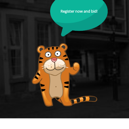
Register now and bid!