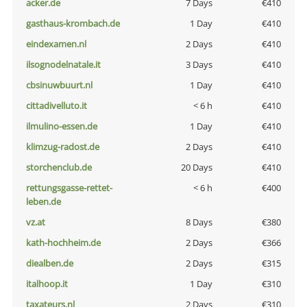
acker.de
7 Days
€410
gasthaus-krombach.de
1 Day
€410
eindexamen.nl
2 Days
€410
ilsognodelnatale.it
3 Days
€410
cbsinuwbuurt.nl
1 Day
€410
cittadivelluto.it
< 6 h
€410
ilmulino-essen.de
1 Day
€410
klimzug-radost.de
2 Days
€410
storchenclub.de
20 Days
€410
rettungsgasse-rettet-
< 6 h
€400
leben.de
vz.at
8 Days
€380
kath-hochheim.de
2 Days
€366
diealben.de
2 Days
€315
italhoop.it
1 Day
€310
taxateurs.nl
2 Days
€310