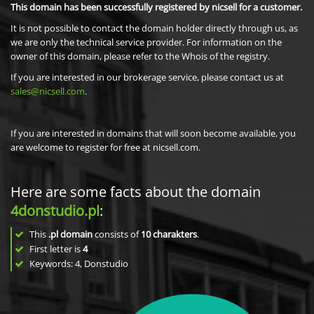
This domain has been successfully registered by nicsell for a customer.
It is not possible to contact the domain holder directly through us, as
we are only the technical service provider. For information on the
owner of this domain, please refer to the Whois of the registry.
If you are interested in our brokerage service, please contact us at
sales@nicsell.com
.
If you are interested in domains that will soon become available, you
are welcome to register for free at nicsell.com.
Here are some facts about the domain
4donstudio.pl
:
This
.pl domain
consists of
10
charakters
.
First letter is
4
Keywords: 4, Donstudio