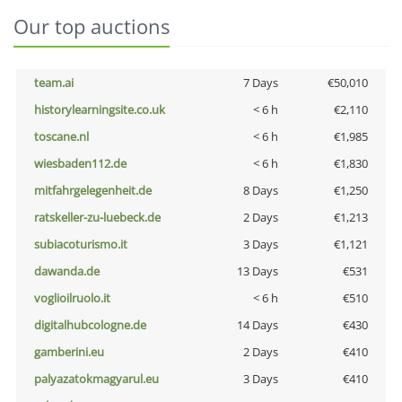
Our top auctions
team.ai
7 Days
€50,010
historylearningsite.co.uk
< 6 h
€2,110
toscane.nl
< 6 h
€1,985
wiesbaden112.de
< 6 h
€1,830
mitfahrgelegenheit.de
8 Days
€1,250
ratskeller-zu-luebeck.de
2 Days
€1,213
subiacoturismo.it
3 Days
€1,121
dawanda.de
13 Days
€531
voglioilruolo.it
< 6 h
€510
digitalhubcologne.de
14 Days
€430
gamberini.eu
2 Days
€410
palyazatokmagyarul.eu
3 Days
€410