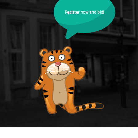
Register now and bid!