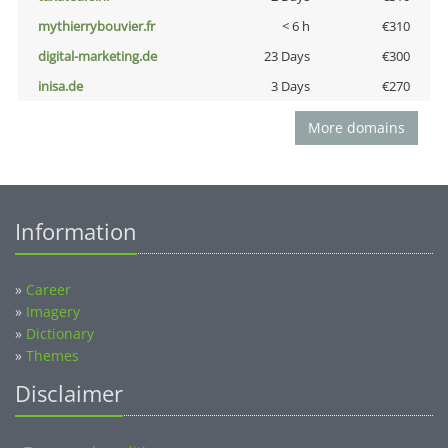
mythierrybouvier.fr
< 6 h
€310
digital-marketing.de
23 Days
€300
inisa.de
3 Days
€270
More domains
Information
»
Career
»
Imagery
»
Dictionary
»
Themes
Disclaimer