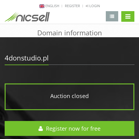
ENGLISH
REGISTER
LOGIN
change 
Domain information
4donstudio.pl
Auction closed
Register now for free