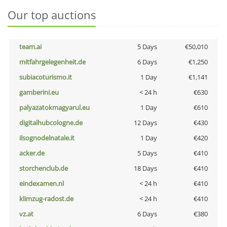
Our top auctions
team.ai
5 Days
€50,010
mitfahrgelegenheit.de
6 Days
€1,250
subiacoturismo.it
1 Day
€1,141
gamberini.eu
< 24 h
€630
palyazatokmagyarul.eu
1 Day
€610
digitalhubcologne.de
12 Days
€430
ilsognodelnatale.it
1 Day
€420
acker.de
5 Days
€410
storchenclub.de
18 Days
€410
eindexamen.nl
< 24 h
€410
klimzug-radost.de
< 24 h
€410
vz.at
6 Days
€380