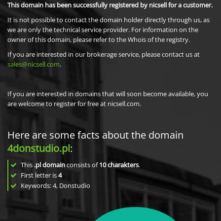
This domain has been successfully registered by nicsell for a customer.
It is not possible to contact the domain holder directly through us, as
we are only the technical service provider. For information on the
owner of this domain, please refer to the Whois of the registry.
If you are interested in our brokerage service, please contact us at
sales@nicsell.com
.
If you are interested in domains that will soon become available, you
are welcome to register for free at nicsell.com.
Here are some facts about the domain
4donstudio.pl
:
This
.pl domain
consists of
10
charakters
.
First letter is
4
Keywords: 4, Donstudio