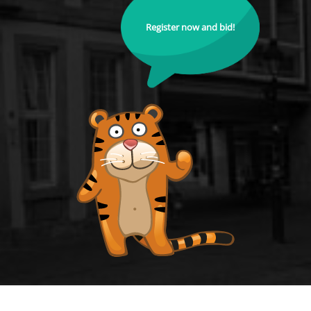
Register now and bid!