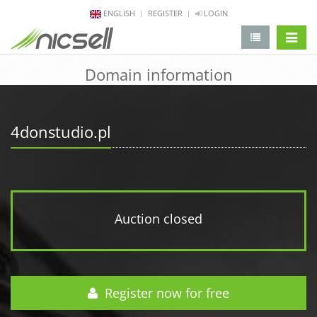
ENGLISH
REGISTER
LOGIN
change 
Domain information
4donstudio.pl
Auction closed
Register now for free