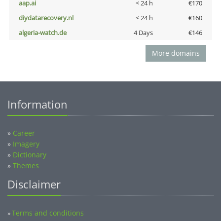
aap.ai
< 24 h
€170
diydatarecovery.nl
< 24 h
€160
algeria-watch.de
4 Days
€146
More domains
Information
»
Career
»
Imagery
»
Dictionary
»
Themes
Disclaimer
Terms and conditions
»