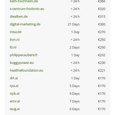
kath-hochheim.de
< 24 h
€366
s-centrum-hodonin.eu
< 24 h
€320
diealben.de
< 24 h
€315
digital-marketing.de
21 Days
€300
inisa.de
1 Day
€270
lnm.nl
< 24 h
€250
lti.nl
2 Days
€250
philippecaubere.fr
1 Day
€232
buggypower.eu
< 24 h
€230
healthefoundation.eu
< 24 h
€221
drt.ai
1 Day
€170
rpa.ai
5 Days
€170
npb.ai
9 Days
€170
emv.ai
7 Days
€170
wug.ai
6 Days
€170