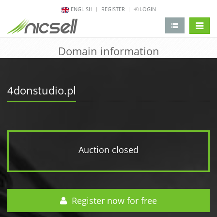
ENGLISH
REGISTER
LOGIN
change 
Domain information
4donstudio.pl
Auction closed
Register now for free