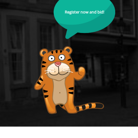
Register now and bid!