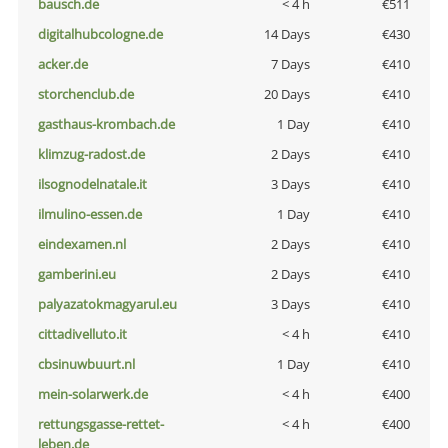
bausch.de
< 4 h
€511
digitalhubcologne.de
14 Days
€430
acker.de
7 Days
€410
storchenclub.de
20 Days
€410
gasthaus-krombach.de
1 Day
€410
klimzug-radost.de
2 Days
€410
ilsognodelnatale.it
3 Days
€410
ilmulino-essen.de
1 Day
€410
eindexamen.nl
2 Days
€410
gamberini.eu
2 Days
€410
palyazatokmagyarul.eu
3 Days
€410
cittadivelluto.it
< 4 h
€410
cbsinuwbuurt.nl
1 Day
€410
mein-solarwerk.de
< 4 h
€400
rettungsgasse-rettet-
< 4 h
€400
leben.de