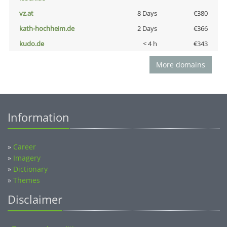
vz.at
8 Days
€380
kath-hochheim.de
2 Days
€366
kudo.de
< 4 h
€343
More domains
Information
»
Career
»
Imagery
»
Dictionary
»
Themes
Disclaimer