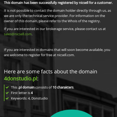
This domain has been successfully registered by nicsell for a customer.
It is not possible to contact the domain holder directly through us, as
we are only the technical service provider. For information on the
owner of this domain, please refer to the Whois of the registry.
If you are interested in our brokerage service, please contact us at
sales@nicsell.com
.
If you are interested in domains that will soon become available, you
are welcome to register for free at nicsell.com.
Here are some facts about the domain
4donstudio.pl
:
This
.pl domain
consists of
10
charakters
.
First letter is
4
Keywords: 4, Donstudio