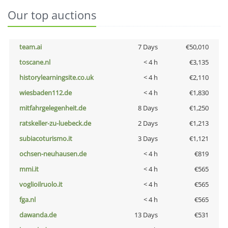
Our top auctions
team.ai
7 Days
€50,010
toscane.nl
< 4 h
€3,135
historylearningsite.co.uk
< 4 h
€2,110
wiesbaden112.de
< 4 h
€1,830
mitfahrgelegenheit.de
8 Days
€1,250
ratskeller-zu-luebeck.de
2 Days
€1,213
subiacoturismo.it
3 Days
€1,121
ochsen-neuhausen.de
< 4 h
€819
mmi.it
< 4 h
€565
voglioilruolo.it
< 4 h
€565
fga.nl
< 4 h
€565
dawanda.de
13 Days
€531