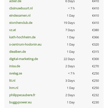
acker.de
6 Days
€410
cbsinuwbuurt.nl
< 7 h
€410
eindexamen.nl
1 Day
€410
storchenclub.de
19 Days
€410
vz.at
7 Days
€380
kath-hochheim.de
1 Day
€366
s-centrum-hodonin.eu
1 Day
€320
diealben.de
1 Day
€315
digital-marketing.de
22 Days
€300
inisa.de
2 Days
€270
svelag.se
< 7 h
€250
lti.nl
3 Days
€250
lnm.nl
1 Day
€250
philippecaubere.fr
2 Days
€232
buggypower.eu
1 Day
€230