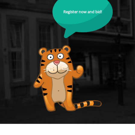
Register now and bid!