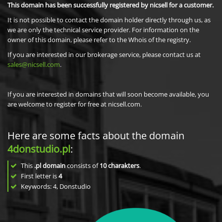
This domain has been successfully registered by nicsell for a customer.
It is not possible to contact the domain holder directly through us, as
we are only the technical service provider. For information on the
owner of this domain, please refer to the Whois of the registry.
If you are interested in our brokerage service, please contact us at
sales@nicsell.com
.
If you are interested in domains that will soon become available, you
are welcome to register for free at nicsell.com.
Here are some facts about the domain
4donstudio.pl
:
This
.pl domain
consists of
10
charakters
.
First letter is
4
Keywords: 4, Donstudio