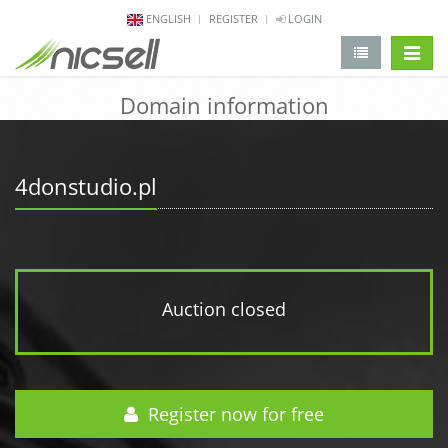
ENGLISH
REGISTER
LOGIN
change 
Domain information
4donstudio.pl
Auction closed
Register now for free