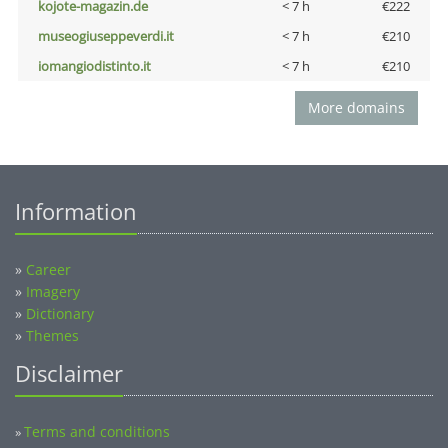
kojote-magazin.de
< 7 h
€222
museogiuseppeverdi.it
< 7 h
€210
iomangiodistinto.it
< 7 h
€210
More domains
Information
»
Career
»
Imagery
»
Dictionary
»
Themes
Disclaimer
Terms and conditions
»