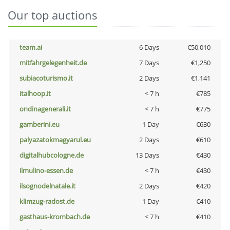
Our top auctions
team.ai
6 Days
€50,010
mitfahrgelegenheit.de
7 Days
€1,250
subiacoturismo.it
2 Days
€1,141
italhoop.it
< 7 h
€785
ondinagenerali.it
< 7 h
€775
gamberini.eu
1 Day
€630
palyazatokmagyarul.eu
2 Days
€610
digitalhubcologne.de
13 Days
€430
ilmulino-essen.de
< 7 h
€430
ilsognodelnatale.it
2 Days
€420
klimzug-radost.de
1 Day
€410
gasthaus-krombach.de
< 7 h
€410