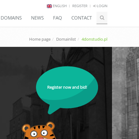
ENGLISH
REGISTER
LOGIN
E DOMAINS
NEWS
FAQ
CONTACT
Home page
Domainlist
4donstudio.pl
Register now and bid!