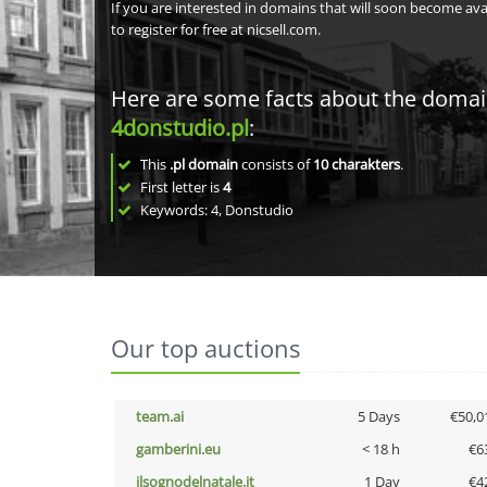
If you are interested in domains that will soon become av
to register for free at nicsell.com.
Here are some facts about the doma
4donstudio.pl
:
This
.pl domain
consists of
10
charakters
.
First letter is
4
Keywords: 4, Donstudio
Our top auctions
team.ai
5 Days
€50,0
gamberini.eu
< 18 h
€6
ilsognodelnatale.it
1 Day
€4