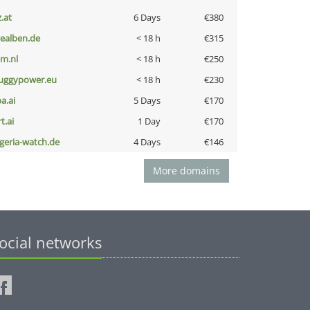
z.at
6 Days
€380
iealben.de
< 18 h
€315
nm.nl
< 18 h
€250
uggypower.eu
< 18 h
€230
a.ai
5 Days
€170
t.ai
1 Day
€170
lgeria-watch.de
4 Days
€146
More domains
ocial networks