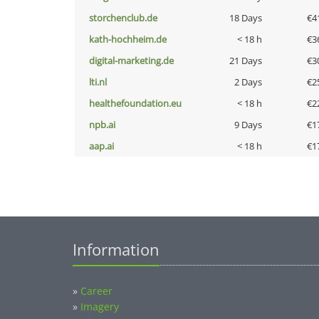
storchenclub.de
18 Days
€4
kath-hochheim.de
< 18 h
€3
digital-marketing.de
21 Days
€3
lti.nl
2 Days
€2
healthefoundation.eu
< 18 h
€2
npb.ai
9 Days
€1
aap.ai
< 18 h
€1
Information
»
Career
»
Imagery