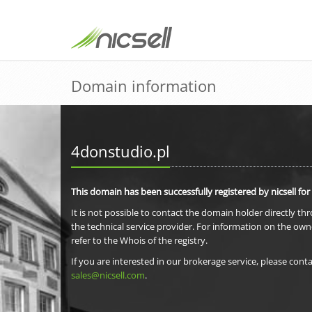
Domain information
4donstudio.pl
This domain has been successfully registered by nicsell for
It is not possible to contact the domain holder directly th
the technical service provider. For information on the own
refer to the Whois of the registry.
If you are interested in our brokerage service, please conta
sales@nicsell.com
.