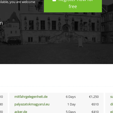
ailable, you are welcome
free
in
10
mitfahrgelegenheit.de
6 Days
€1,250
s
30
palyazatokmagyarul.eu
1 Day
€610
d
20
acker.de
5 Days
€410
e