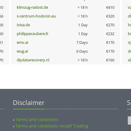
10
klimzug-radost.de
< 18 h
€410
v
66
s-centrum-hodonin.eu
< 18 h
€320
d
00
inisa.de
1 Day
€270
l
50
philippecaubere.fr
1 Day
€232
b
21
emv.ai
7 Days
€170
rp
70
wug.ai
6 Days
€170
dr
70
diydatarecovery.nl
< 18 h
€160
a
Disclaimer
S
Terms and conditions
»
Terms and conditions nicsell Trading
»