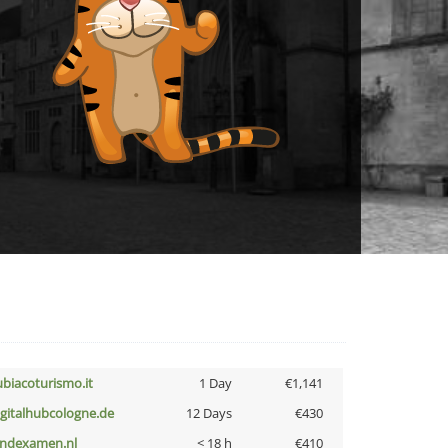
ubiacoturismo.it
1 Day
€1,141
igitalhubcologne.de
12 Days
€430
indexamen.nl
< 18 h
€410