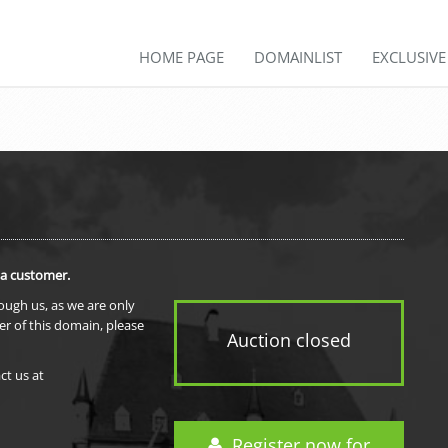
HOME PAGE
DOMAINLIST
EXCLUSIV
 a customer.
rough us, as we are only
er of this domain, please
Auction closed
ct us at
Register now for