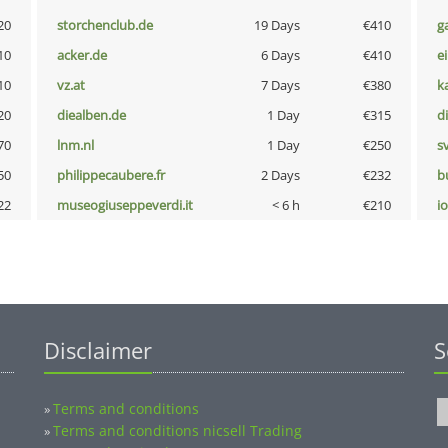
20
storchenclub.de
19 Days
€410
g
10
acker.de
6 Days
€410
e
10
vz.at
7 Days
€380
k
20
diealben.de
1 Day
€315
d
70
lnm.nl
1 Day
€250
s
50
philippecaubere.fr
2 Days
€232
b
22
museogiuseppeverdi.it
< 6 h
€210
i
Disclaimer
S
Terms and conditions
»
Terms and conditions nicsell Trading
»