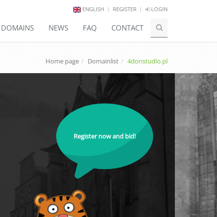
ENGLISH
REGISTER
LOGIN
E DOMAINS
NEWS
FAQ
CONTACT
Home page
Domainlist
4donstudio.pl
Register now and bid!