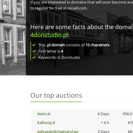
If you are interested in domains that will soon become av
to register for free at nicsell.com.
Here are some facts about the doma
4donstudio.pl
:
This
.pl domain
consists of
10
charakters
.
First letter is
4
Keywords: 4, Donstudio
Our top auctions
team.ai
6 Days
€50,0
italhoop.it
< 6 h
€7
palyazatokmagyarul.eu
2 Days
€6