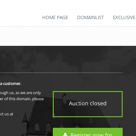
HOME PAGE
DOMAINLIST
EXCLUSIV
 a customer.
rough us, as we are only
er of this domain, please
Auction closed
ct us at
Register now for