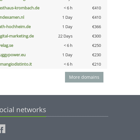
asthaus-krombach.de
< 6 h
€410
indexamen.nl
1 Day
€410
ath-hochheim.de
1 Day
€366
igital-marketing.de
22 Days
€300
velag.se
< 6 h
€250
uggypower.eu
1 Day
€230
omangiodistinto.it
< 6 h
€210
More domains
ocial networks