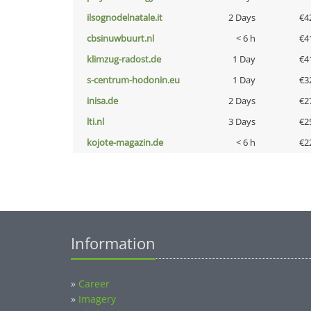
ilsognodelnatale.it
2 Days
€4
cbsinuwbuurt.nl
< 6 h
€4
klimzug-radost.de
1 Day
€4
s-centrum-hodonin.eu
1 Day
€3
inisa.de
2 Days
€2
lti.nl
3 Days
€2
kojote-magazin.de
< 6 h
€2
Information
»
Career
»
Imagery