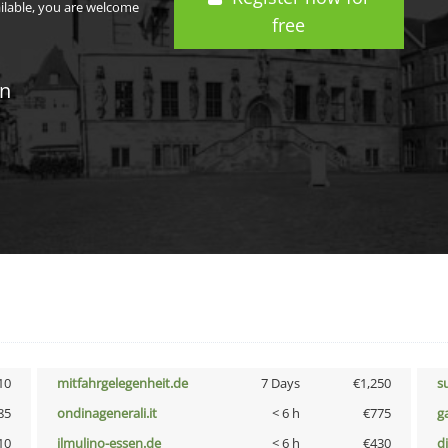
ailable, you are welcome
free
in
10
mitfahrgelegenheit.de
7 Days
€1,250
s
85
ondinagenerali.it
< 6 h
€775
g
10
ilmulino-essen.de
< 6 h
€430
d