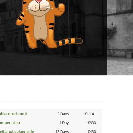
ubiacoturismo.it
2 Days
€1,141
amberini.eu
1 Day
€630
igitalhubcologne.de
13 Days
€430