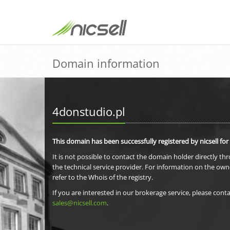
Domain information
4donstudio.pl
This domain has been successfully registered by nicsell for
It is not possible to contact the domain holder directly th
the technical service provider. For information on the own
refer to the Whois of the registry.
If you are interested in our brokerage service, please conta
sales@nicsell.com
.