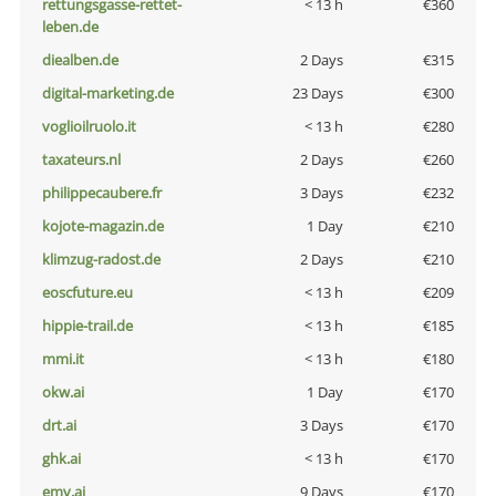
rettungsgasse-rettet-
< 13 h
€360
leben.de
diealben.de
2 Days
€315
digital-marketing.de
23 Days
€300
voglioilruolo.it
< 13 h
€280
taxateurs.nl
2 Days
€260
philippecaubere.fr
3 Days
€232
kojote-magazin.de
1 Day
€210
klimzug-radost.de
2 Days
€210
eoscfuture.eu
< 13 h
€209
hippie-trail.de
< 13 h
€185
mmi.it
< 13 h
€180
okw.ai
1 Day
€170
drt.ai
3 Days
€170
ghk.ai
< 13 h
€170
emv.ai
9 Days
€170