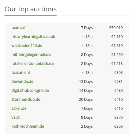
Our top auctions
team.ai
7 Days
€50,010
historylearningsite.co.uk
< 13 h
€2,110
wiesbaden112.de
< 13 h
€1,810
mitfahrgelegenheit.de
8 Days
€1,250
ratskeller-zu-luebeck.de
2 Days
€1,213
toscane.nl
< 13 h
€898
dawanda.de
13 Days
€531
digitalhubcologne.de
14 Days
€430
storchenclub.de
20 Days
€410
acker.de
7 Days
€410
vz.at
8 Days
€370
kath-hochheim.de
2 Days
€366