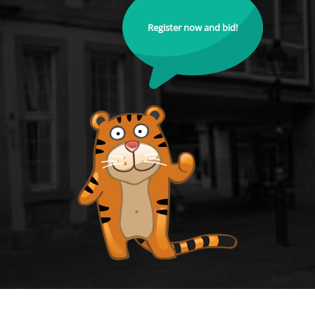
Register now and bid!