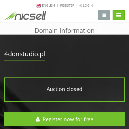
ENGLISH
REGISTER
LOGIN
change 
Domain information
4donstudio.pl
Auction closed
Register now for free