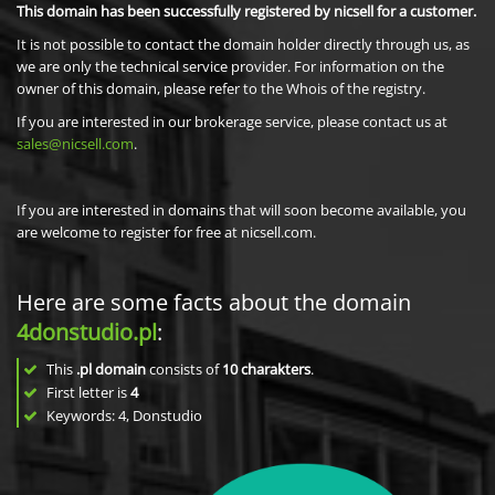
This domain has been successfully registered by nicsell for a customer.
It is not possible to contact the domain holder directly through us, as
we are only the technical service provider. For information on the
owner of this domain, please refer to the Whois of the registry.
If you are interested in our brokerage service, please contact us at
sales@nicsell.com
.
If you are interested in domains that will soon become available, you
are welcome to register for free at nicsell.com.
Here are some facts about the domain
4donstudio.pl
:
This
.pl domain
consists of
10
charakters
.
First letter is
4
Keywords: 4, Donstudio