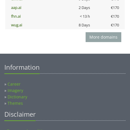
aap.ai
2 Days
€170
fhn.ai
< 13 h
€170
wug.ai
8 Days
€170
More domains
Information
»
Career
»
Imagery
»
Dictionary
»
Themes
Disclaimer